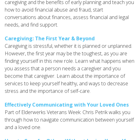
caregiving and the benefits of early planning and teach you
how to avoid financial abuse and fraud, start
conversations about finances, assess financial and legal
needs, and find support.
Caregiving: The First Year & Beyond
Caregiving is stressful, whether it is planned or unplanned.
However, the first year may be the toughest, as you are
finding yourself in this new role. Learn what happens when
you assess that a person needs a caregiver and you
become that caregiver. Learn about the importance of
services to keep yourself healthy, and ways to decrease
stress and the importance of self-care.
Effectively Communicating with Your Loved Ones
Part of Elderwerks Veterans Week: Chris Petrik walks you
through how to navigate communication between yourself
and a loved one.