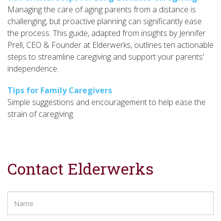
Managing the care of aging parents from a distance is
challenging, but proactive planning can significantly ease
the process. This guide, adapted from insights by Jennifer
Prell, CEO & Founder at Elderwerks, outlines ten actionable
steps to streamline caregiving and support your parents'
independence.
Tips for Family Caregivers
Simple suggestions and encouragement to help ease the
strain of caregiving.
Contact Elderwerks