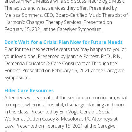
entertainment. Melissa will also discuss Neurologic Music
Therapists and what services they offer. Presented by
Melissa Sommers, CEO, Board-Certified Music Therapist of
Harmonic Changes Therapy Services. Presented on
February 15, 2021 at the Caregiver Symposium.
Don't Wait for a Crisis: Plan Now for Future Needs
Plan for the unexpected events that may happen to you or
your loved one. Presented by Jeannie Forrest, PhD., R.N.,
Dementia Educator & Care Consultant at Through the
Forrest. Presented on February 15, 2021 at the Caregiver
Symposium.
Elder Care Resources
Attendees will learn about the senior care continuum, what
to expect when in a hospital, discharge planning and more
in this class. Presented by Erin Vogt, Geriatric Social
Worker at Dutton Casey & Mesoloras PC Attorneys at
Law. Presented on February 15, 2021 at the Caregiver