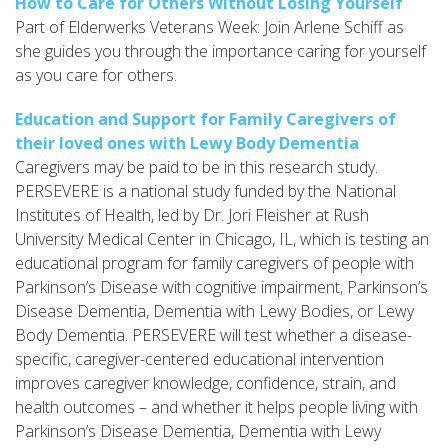
How to Care for Others Without Losing Yourself
Part of Elderwerks Veterans Week: Join Arlene Schiff as
she guides you through the importance caring for yourself
as you care for others.
Education and Support for Family Caregivers of
their loved ones with Lewy Body Dementia
Caregivers may be paid to be in this research study.
PERSEVERE is a national study funded by the National
Institutes of Health, led by Dr. Jori Fleisher at Rush
University Medical Center in Chicago, IL, which is testing an
educational program for family caregivers of people with
Parkinson’s Disease with cognitive impairment, Parkinson’s
Disease Dementia, Dementia with Lewy Bodies, or Lewy
Body Dementia. PERSEVERE will test whether a disease-
specific, caregiver-centered educational intervention
improves caregiver knowledge, confidence, strain, and
health outcomes – and whether it helps people living with
Parkinson’s Disease Dementia, Dementia with Lewy