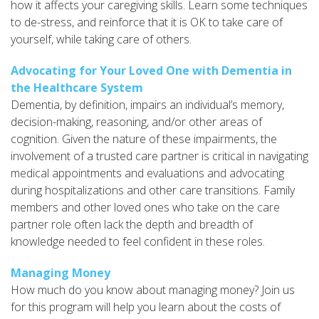
how it affects your caregiving skills. Learn some techniques
to de-stress, and reinforce that it is OK to take care of
yourself, while taking care of others.
Advocating for Your Loved One with Dementia in
the Healthcare System
Dementia, by definition, impairs an individual’s memory,
decision-making, reasoning, and/or other areas of
cognition. Given the nature of these impairments, the
involvement of a trusted care partner is critical in navigating
medical appointments and evaluations and advocating
during hospitalizations and other care transitions. Family
members and other loved ones who take on the care
partner role often lack the depth and breadth of
knowledge needed to feel confident in these roles.
Managing Money
How much do you know about managing money? Join us
for this program will help you learn about the costs of