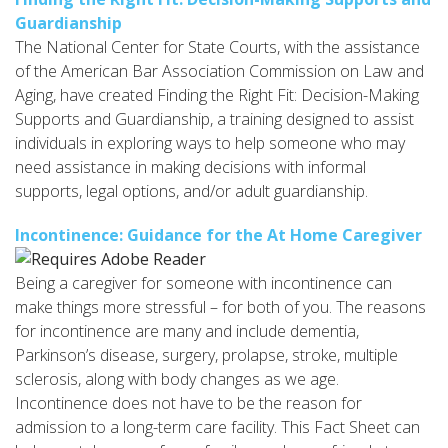
Guardianship
The National Center for State Courts, with the assistance
of the American Bar Association Commission on Law and
Aging, have created Finding the Right Fit: Decision-Making
Supports and Guardianship, a training designed to assist
individuals in exploring ways to help someone who may
need assistance in making decisions with informal
supports, legal options, and/or adult guardianship.
Incontinence: Guidance for the At Home Caregiver
Being a caregiver for someone with incontinence can
make things more stressful – for both of you. The reasons
for incontinence are many and include dementia,
Parkinson’s disease, surgery, prolapse, stroke, multiple
sclerosis, along with body changes as we age.
Incontinence does not have to be the reason for
admission to a long-term care facility. This Fact Sheet can