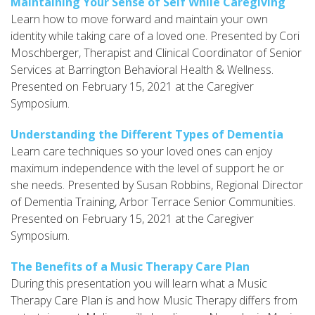
Maintaining Your Sense of Self While Caregiving
Learn how to move forward and maintain your own
identity while taking care of a loved one. Presented by Cori
Moschberger, Therapist and Clinical Coordinator of Senior
Services at Barrington Behavioral Health & Wellness.
Presented on February 15, 2021 at the Caregiver
Symposium.
Understanding the Different Types of Dementia
Learn care techniques so your loved ones can enjoy
maximum independence with the level of support he or
she needs. Presented by Susan Robbins, Regional Director
of Dementia Training, Arbor Terrace Senior Communities.
Presented on February 15, 2021 at the Caregiver
Symposium.
The Benefits of a Music Therapy Care Plan
During this presentation you will learn what a Music
Therapy Care Plan is and how Music Therapy differs from