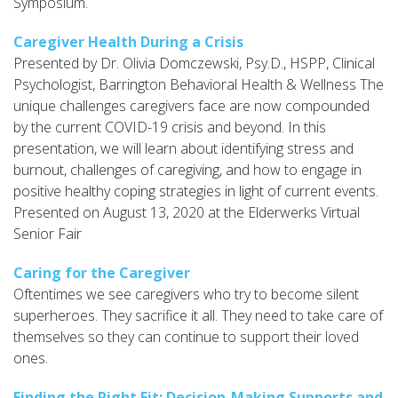
Symposium.
Caregiver Health During a Crisis
Presented by Dr. Olivia Domczewski, Psy.D., HSPP, Clinical
Psychologist, Barrington Behavioral Health & Wellness The
unique challenges caregivers face are now compounded
by the current COVID-19 crisis and beyond. In this
presentation, we will learn about identifying stress and
burnout, challenges of caregiving, and how to engage in
positive healthy coping strategies in light of current events.
Presented on August 13, 2020 at the Elderwerks Virtual
Senior Fair
Caring for the Caregiver
Oftentimes we see caregivers who try to become silent
superheroes. They sacrifice it all. They need to take care of
themselves so they can continue to support their loved
ones.
Finding the Right Fit: Decision-Making Supports and