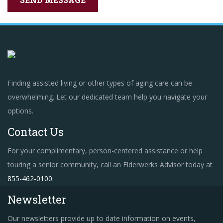
Finding assisted living or other types of aging care can be
overwhelming. Let our dedicated team help you navigate your
options.
Contact Us
For your complimentary, person-centered assistance or help
touring a senior community, call an Elderwerks Advisor today at
855-462-0100
.
Newsletter
Our newsletters provide up to date information on events,