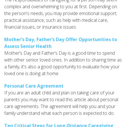
complex and overwhelming to you at first. Depending on
the person's needs, you may provide emotional support;
practical assistance, such as help with medical care,
financial issues, or insurance issues.
Mother’s Day, Father’s Day Offer Opportunities to
Assess Senior Health
Mother’s Day and Father’s Day is a good time to spend
with other senior loved ones. In addition to sharing time as
a family, it's also a good opportunity to evaluate how your
loved one is doing at home.
Personal Care Agreement
If you are an adult child and plan on taking care of your
parents you may want to read this article about personal
care agreements. The agreement will help you and your
family understand what each person is expected to do.
Ten Critical Steps for Long-Distance Caregiving