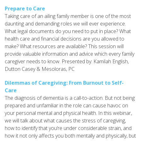
Prepare to Care
Taking care of an ailing family member is one of the most
daunting and demanding roles we will ever experience.
What legal documents do you need to put in place? What
health care and financial decisions are you allowed to
make? What resources are available? This session will
provide valuable information and advice which every family
caregiver needs to know. Presented by: Kamilah English,
Dutton Casey & Mesoloras, PC
Dilemmas of Caregiving: From Burnout to Self-
Care
The diagnosis of dementia is a call-to-action. But not being
prepared and unfamiliar in the role can cause havoc on
your personal mental and physical health. In this webinar,
we will talk about what causes the stress of caregiving,
how to identify that you’re under considerable strain, and
how it not only affects you both mentally and physically, but