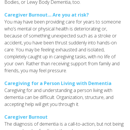
Bodies, or Lewy Body Dementia, too.
Caregiver Burnout… Are you at risk?
You may have been providing care for years to someone
who’s mental or physical health is deteriorating or,
because of something unexpected such as a stroke or
accident, you have been thrust suddenly into hands-on
care. You may be feeling exhausted and isolated,
completely caught up in caregiving tasks, with no life of
your own. Rather than receiving support from family and
friends, you may feel pressure.
Caregiving for a Person Living with Dementia
Caregiving for and understanding a person living with
dementia can be difficult. Organization, structure, and
accepting help will get you through it.
Caregiver Burnout
The diagnosis of dementia is a call-to-action, but not being