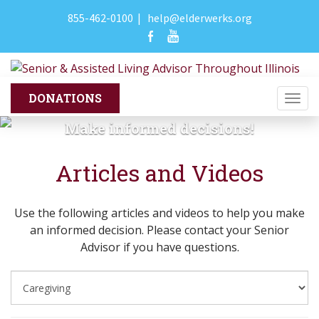
855-462-0100
|
help@elderwerks.org
Togg
navi
Make informed decisions!
Articles and Videos
Use the following articles and videos to help you make
an informed decision. Please contact your Senior
Advisor if you have questions.