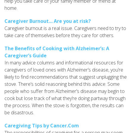
help you take care of your family member or friend at
home.
Caregiver Burnout… Are you at risk?
Caregiver burnout is a real issue. Caregivers need to try to
take care of themselves before they care for others.
The Benefits of Cooking with Alzheimer’s: A
Caregiver’s Guide
In many advice columns and informational resources for
caregivers of loved ones with Alzheimer’s disease, you’re
likely to find recommendations that suggest unplugging the
stove. There’s solid reasoning behind this advice: Some
people who suffer from Alzheimer’s disease may begin to
cook but lose track of what they’re doing partway through
the process. When the stove is forgotten, the results can
be disastrous.
Caregiving Tips by Cancer.Com
The responsibilities of caregiving for a person may seem