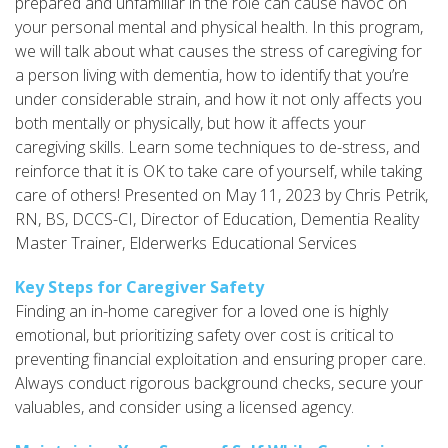
prepared and unfamiliar in the role can cause havoc on
your personal mental and physical health. In this program,
we will talk about what causes the stress of caregiving for
a person living with dementia, how to identify that you’re
under considerable strain, and how it not only affects you
both mentally or physically, but how it affects your
caregiving skills. Learn some techniques to de-stress, and
reinforce that it is OK to take care of yourself, while taking
care of others! Presented on May 11, 2023 by Chris Petrik,
RN, BS, DCCS-CI, Director of Education, Dementia Reality
Master Trainer, Elderwerks Educational Services
Key Steps for Caregiver Safety
Finding an in-home caregiver for a loved one is highly
emotional, but prioritizing safety over cost is critical to
preventing financial exploitation and ensuring proper care.
Always conduct rigorous background checks, secure your
valuables, and consider using a licensed agency.