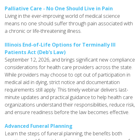
Palliative Care - No One Should Live in Pain
Living in the ever-improving world of medical science
means no one should suffer through pain associated with
a chronic or life-threatening illness.
Illinois End-of-Life Options for Terminally Ill
Patients Act (Deb’s Law)
September 12, 2026, and brings significant new compliance
considerations for health care providers across the state.
While providers may choose to opt out of participation in
medical aid in dying, strict notice and documentation
requirements still apply. This timely webinar delivers last-
minute updates and practical guidance to help health care
organizations understand their responsibilities, reduce risk,
and ensure readiness before the law becomes effective.
Advanced Funeral Planning
Learn the steps of funeral planning, the benefits both