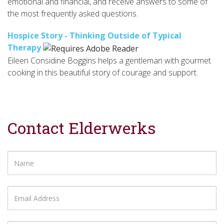
emotional and financial, and receive answers to some of
the most frequently asked questions.
Hospice Story - Thinking Outside of Typical
Therapy
Eileen Considine Boggins helps a gentleman with gourmet
cooking in this beautiful story of courage and support.
Contact Elderwerks