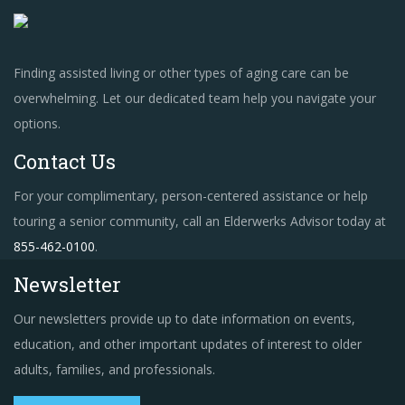
Finding assisted living or other types of aging care can be
overwhelming. Let our dedicated team help you navigate your
options.
Contact Us
For your complimentary, person-centered assistance or help
touring a senior community, call an Elderwerks Advisor today at
855-462-0100
.
Newsletter
Our newsletters provide up to date information on events,
education, and other important updates of interest to older
adults, families, and professionals.