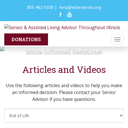
855-462-0100
|
help@elderwerks.org
Togg
navi
Make informed decisions!
Articles and Videos
Use the following articles and videos to help you make
an informed decision. Please contact your Senior
Advisor if you have questions.