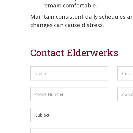
remain comfortable.
Maintain consistent daily schedules a
changes can cause distress.
Contact Elderwerks