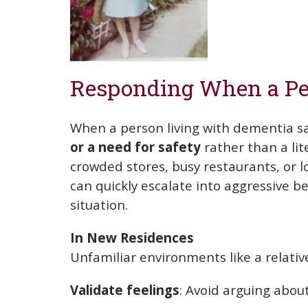
Responding When a Pe
When a person living with dementia s
or a need for safety
rather than a lit
crowded stores, busy restaurants, or lo
can quickly escalate into aggressive
situation.
In New Residences
Unfamiliar environments like a relative
Validate feelings
: Avoid arguing abou