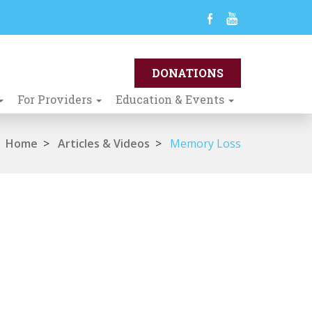
For Providers
Education & Events
Home
>
Articles & Videos
>
Memory Loss