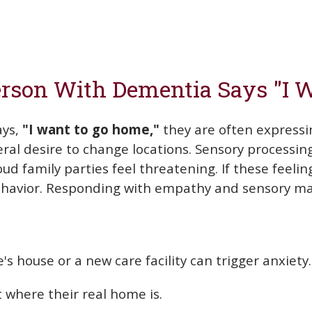
rson With Dementia Says "I 
ays,
"I want to go home,"
they are often expressi
eral desire to change locations. Sensory processi
ud family parties feel threatening. If these feelin
 behavior. Responding with empathy and sensory m
's house or a new care facility can trigger anxiety.
t where their real home is.