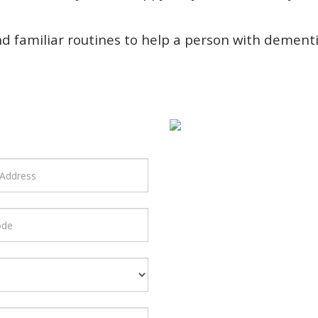
nd familiar routines to help a person with dement