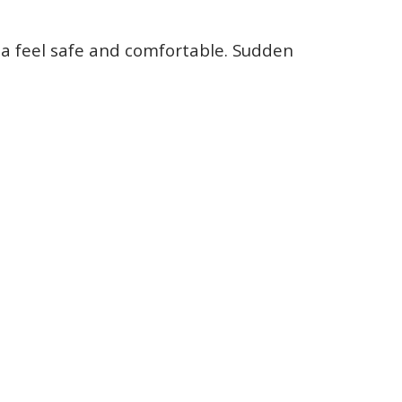
ia feel safe and comfortable. Sudden