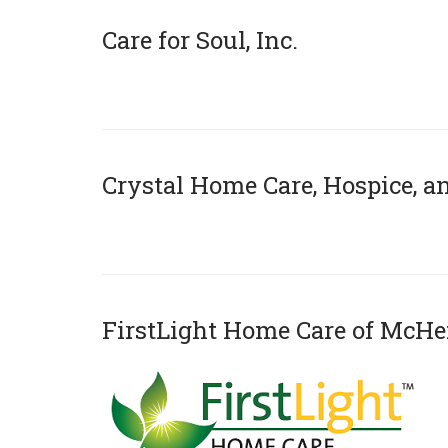
Care for Soul, Inc.
x
Crystal Home Care, Hospice, 
x
FirstLight Home Care of McH