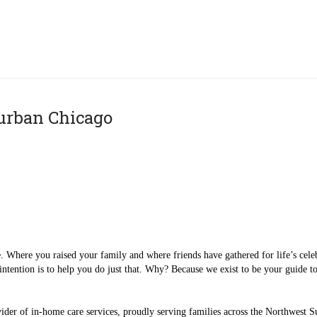
urban Chicago
. Where you raised your family and where friends have gathered for life’s cele
intention is to help you do just that. Why? Because we exist to be your guide t
ider of in-home care services, proudly serving families across the Northwest S