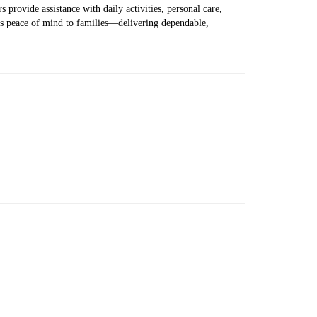
 provide assistance with daily activities, personal care,
ers peace of mind to families—delivering dependable,