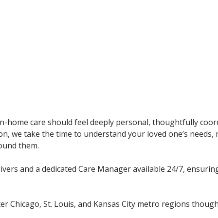
in-home care should feel deeply personal, thoughtfully coor
ion, we take the time to understand your loved one’s needs,
round them.
givers and a dedicated Care Manager available 24/7, ensurin
er Chicago, St. Louis, and Kansas City metro regions though