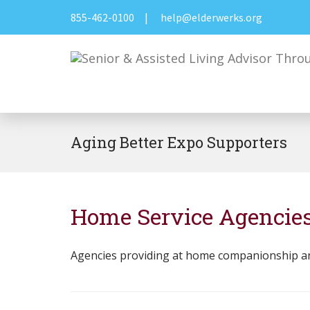
855-462-0100
|
help@elderwerks.org
Aging Better Expo Supporters
Home Service Agencie
Agencies providing at home companionship and h