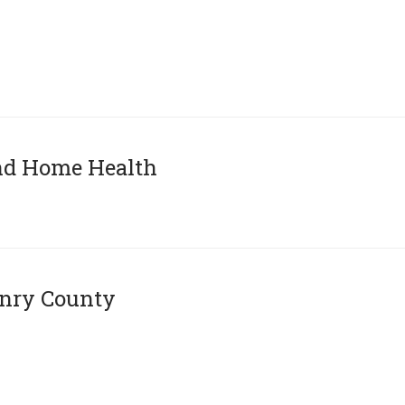
and Home Health
enry County