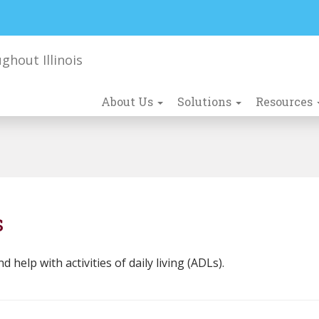
About Us
Solutions
Resources
s
elp with activities of daily living (ADLs).