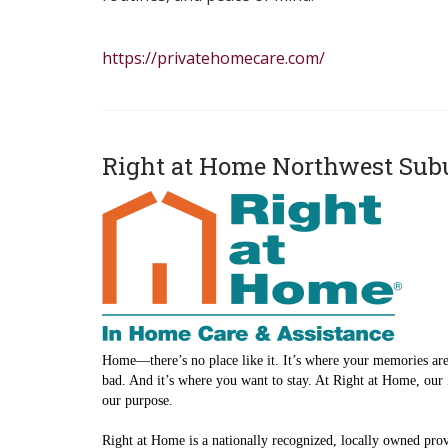
https://privatehomecare.com/
Right at Home Northwest Sub
Home—there’s no place like it. It’s where your memories are
bad. And it’s where you want to stay. At Right at Home, our 
our purpose.
Right at Home is a nationally recognized, locally owned prov