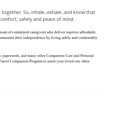
 together. So, inhale...exhale...and know that
comfort, safety and peace of mind.
 team of committed caregivers who deliver superior affordable
hem maintain their independence by living safely and comfortably
dry, paperwork, and many other Companion Care and Personal
ur Travel Companion Program to assist your loved one when