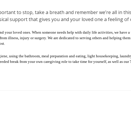
portant to stop, take a breath and remember we’re all in this
ical support that gives you and your loved one a feeling of 
and your loved ones. When someone needs help with daily life activities, we have a
ng from illness, injury or surgery. We are dedicated to serving others and helping t
st.
giene, using the bathroom, meal preparation and eating, light housekeeping, laun
needed break from your own caregiving role to take time for yourself, as well as o