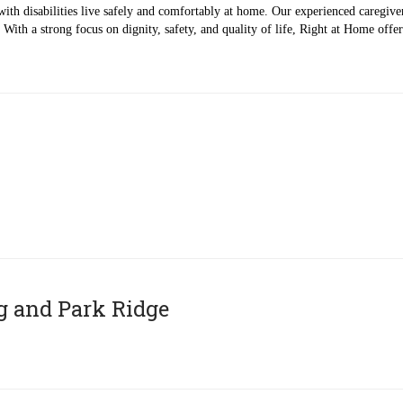
with disabilities live safely and comfortably at home. Our experienced caregivers
With a strong focus on dignity, safety, and quality of life, Right at Home off
g and Park Ridge