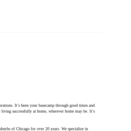
brations. It’s been your basecamp through good times and
o living successfully at home, wherever home may be. It’s
uburbs of Chicago for over 20 years. We specialize in