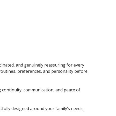
dinated, and genuinely reassuring for every
 routines, preferences, and personality before
g continuity, communication, and peace of
tfully designed around your family’s needs,