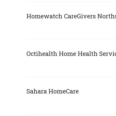
Homewatch CareGivers North
x
Octihealth Home Health Servi
x
Sahara HomeCare
x