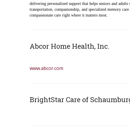
delivering personalized support that helps seniors and adults 
transportation, companionship, and specialized memory care. 
compassionate care right where it matters most.
Abcor Home Health, Inc.
z
www.abcor.com
BrightStar Care of Schaumbur