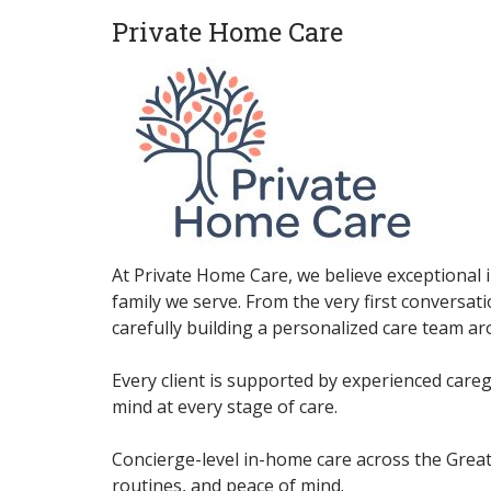
Private Home Care
At Private Home Care, we believe exceptional 
family we serve. From the very first conversat
carefully building a personalized care team a
Every client is supported by experienced care
mind at every stage of care.
Concierge-level in-home care across the Great
routines, and peace of mind.