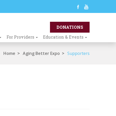
For Providers
Education & Events
Home
>
Aging Better Expo
>
Supporters