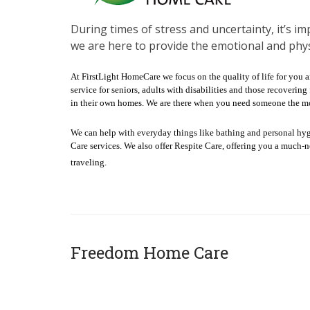
During times of stress and uncertainty, it’s im
we are here to provide the emotional and phys
At FirstLight HomeCare we focus on the quality of life for you 
service for seniors, adults with disabilities and those recoveri
in their own homes. We are there when you need someone the mo
We can help with everyday things like bathing and personal hy
Care services. We also offer Respite Care, offering you a much-
traveling.
Freedom Home Care
x