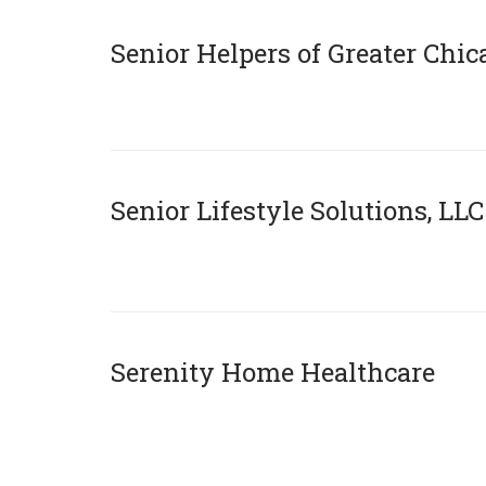
Senior Helpers of Greater Chi
xX
Senior Lifestyle Solutions, LLC
x
Serenity Home Healthcare
x