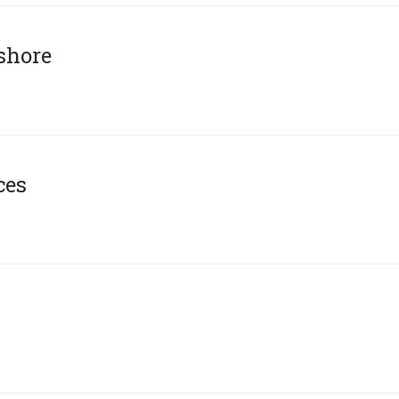
shore
ces