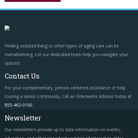
Finding assisted living or other types of aging care can be
overwhelming. Let our dedicated team help you navigate your
options.
Contact Us
For your complimentary, person-centered assistance or help
touring a senior community, call an Elderwerks Advisor today at
855-462-0100
.
Newsletter
Our newsletters provide up to date information on events,