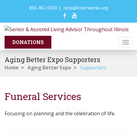
855-462-0100
|
help@elderwerks.org
Togg
navi
Aging Better Expo Supporters
Home
>
Aging Better Expo
>
Supporters
Funeral Services
Focusing on planning and the celebration of life.