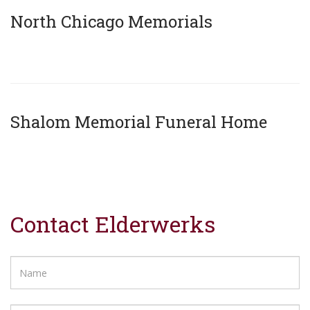
North Chicago Memorials
x
Shalom Memorial Funeral Home
x
Contact Elderwerks