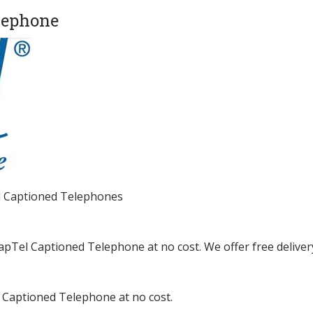
lephone
el Captioned Telephones
CapTel Captioned Telephone at no cost. We offer free deliver
a Captioned Telephone at no cost.