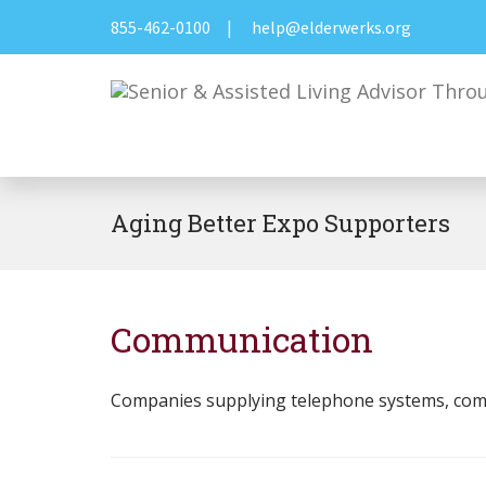
855-462-0100
|
help@elderwerks.org
Aging Better Expo Supporters
Communication
Companies supplying telephone systems, compu