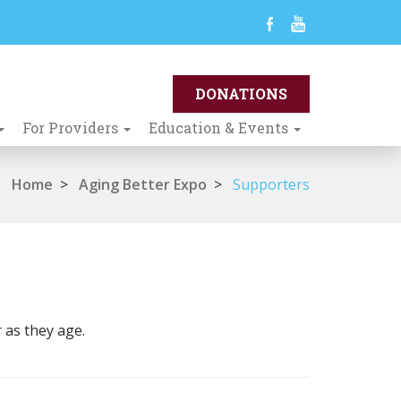
For Providers
Education & Events
Home
>
Aging Better Expo
>
Supporters
 as they age.