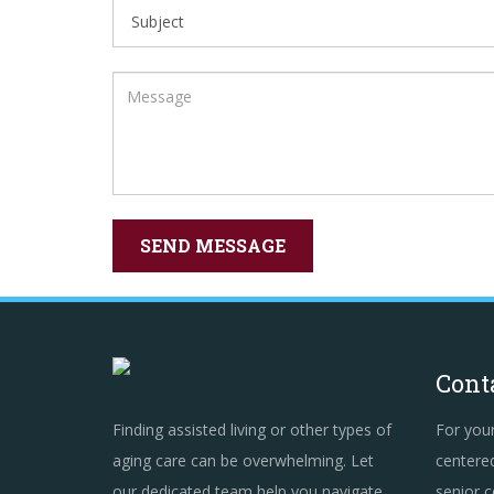
Cont
Finding assisted living or other types of
For you
aging care can be overwhelming. Let
centered
our dedicated team help you navigate
senior c