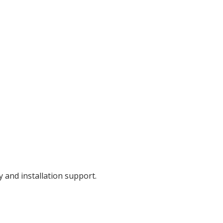
y and installation support.