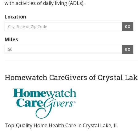
with activities of daily living (ADLs).
Location
Miles
Homewatch CareGivers of Crystal Lak
Top-Quality Home Health Care in Crystal Lake, IL