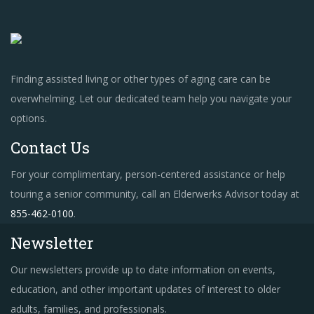
Finding assisted living or other types of aging care can be
overwhelming. Let our dedicated team help you navigate your
options.
Contact Us
For your complimentary, person-centered assistance or help
touring a senior community, call an Elderwerks Advisor today at
855-462-0100
.
Newsletter
Our newsletters provide up to date information on events,
education, and other important updates of interest to older
adults, families, and professionals.