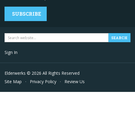
SUBSCRIBE
Sign In
Elderwerks © 2026 All Rights Reserved
Site Map
·
Privacy Policy
·
Review Us