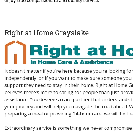
enjoy true compassionate and quality service.
Right at Home Grayslake
It doesn’t matter if you’re here because you’re looking for
independently, or if you want to make sure someone you 
support they need to stay in their home. Right at Home G
believes there’s more to caring for people than just prov
assistance. You deserve a care partner that understands 
your journey and will help you navigate the road ahead. W
preparing a meal or providing 24-hour care, we will be the
Extraordinary service is something we never compromise 