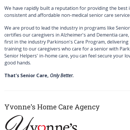
We have rapidly built a reputation for providing the best
consistent and affordable non-medical senior care service
We are proud to lead the industry in programs like Senio
certifies our caregivers in Alzheimer's and Dementia care,
first in the industry Parkinson's Care Program, delivering 
training to our caregivers who care for a senior with Park
Senior Helpers' in-home care, you can feel secure your lov
good hands.
That's Senior Care,
Only Better.
Yvonne's Home Care Agency