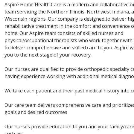
Aspire Home Health Care is a modern and collaborative o
team servicing the Northern Illinois, Northwest Indiana,
Wisconsin regions. Our company is designed to deliver hig
rehabilitative treatment in the comfort and convenience 
home. Our Aspire team consists of skilled nurses and
physical/occupational therapists who work together with 
to deliver comprehensive and skilled care to you. Aspire w
you to the next stage of your recovery.
Our nurses are qualified to provide orthopedic specialty ca
having experience working with additional medical diagno
We take each patient and their past medical history into 
Our care team delivers comprehensive care and prioritize
goals and desired outcomes
Our nurses provide education to you and your family/care
such as: