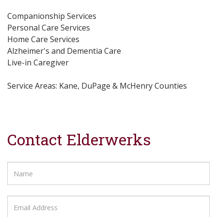
Companionship Services
Personal Care Services
Home Care Services
Alzheimer's and Dementia Care
Live-in Caregiver
Service Areas: Kane, DuPage & McHenry Counties
Contact Elderwerks