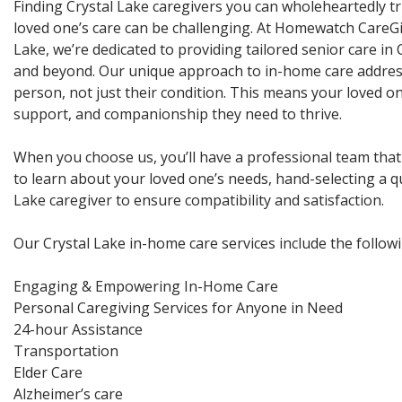
Finding Crystal Lake caregivers you can wholeheartedly tr
loved one’s care can be challenging. At Homewatch CareGi
Lake, we’re dedicated to providing tailored senior care in C
and beyond. Our unique approach to in-home care addres
person, not just their condition. This means your loved on
support, and companionship they need to thrive.
When you choose us, you’ll have a professional team that
to learn about your loved one’s needs, hand-selecting a qu
Lake caregiver to ensure compatibility and satisfaction.
Our Crystal Lake in-home care services include the followi
Engaging & Empowering In-Home Care
Personal Caregiving Services for Anyone in Need
24-hour Assistance
Transportation
Elder Care
Alzheimer’s care