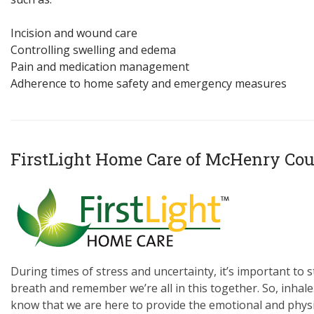
Incision and wound care
Controlling swelling and edema
Pain and medication management
Adherence to home safety and emergency measures
FirstLight Home Care of McHenry Co
During times of stress and uncertainty, it’s important to s
breath and remember we’re all in this together. So, inhale.
know that we are here to provide the emotional and physi