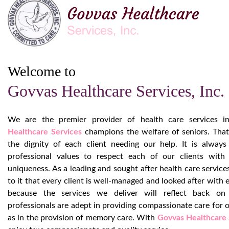
Welcome to
Govvas Healthcare Services, Inc.
We are the premier provider of health care services in
Healthcare Services
champions the welfare of seniors. Tha
the dignity of each client needing our help. It is always
professional values to respect each of our clients with 
uniqueness. As a leading and sought after health care service
to it that every client is well-managed and looked after with 
because the services we deliver will reflect back on
professionals are adept in providing compassionate care for ou
as in the provision of memory care. With
Govvas Healthcare 