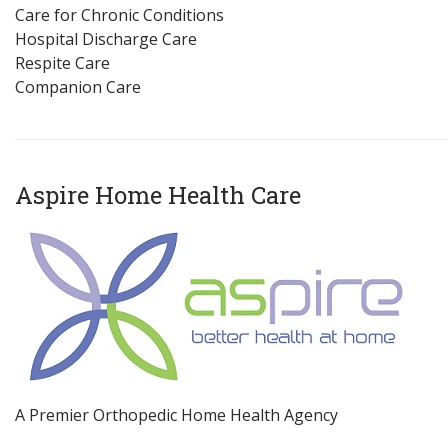
Care for Chronic Conditions
Hospital Discharge Care
Respite Care
Companion Care
Aspire Home Health Care
A Premier Orthopedic Home Health Agency