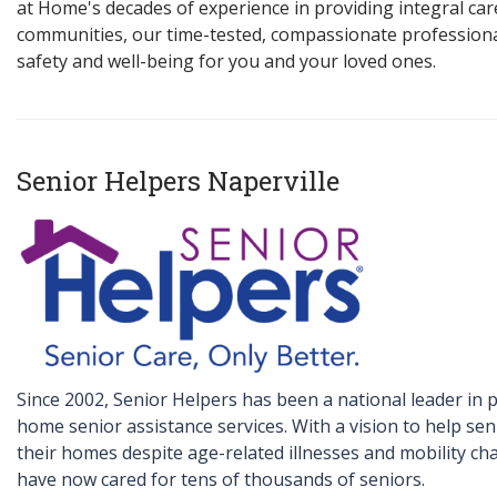
at Home's decades of experience in providing integral car
communities, our time-tested, compassionate profession
safety and well-being for you and your loved ones.
Senior Helpers Naperville
Since 2002, Senior Helpers has been a national leader in p
home senior assistance services. With a vision to help sen
their homes despite age-related illnesses and mobility ch
have now cared for tens of thousands of seniors.