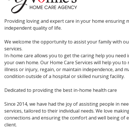
Providing loving and expert care in your home ensuring
independent quality of life.
We welcome the opportunity to assist your family with ou
services.
In-home care allows you to get the caring help you need i
your own home. Our Home Care Services will help you to 
illness or injury, regain, or maintain independence, and 
condition outside of a hospital or skilled nursing facility.
Dedicated to providing the best in-home health care
Since 2014, we have had the joy of assisting people in ne
services, tailored to their individual needs. We love maki
connections and ensuring the comfort and well being of e
client.