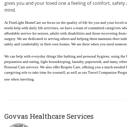
gives you and your loved one a feeling of comfort, safety
mind.
At FirstLight HomeCare we focus on the quality of life for you and your loved
needs help with daily life activities, we have a team of committed caregivers wh
affordable service for seniors, adults with disabilities and those recovering from i
surgery. We are dedicated to serving others and helping them maintain their in
safely and comfortably in their own homes. We are there when you need someon
We can help with everyday things like bathing and personal hygiene, using the
preparation and eating, light housekeeping, laundry, paperwork, and many oth
Personal Care services. We also offer Respite Care, offering you a much-needed
caregiving role to take time for yourself, as well as our Travel Companion Progr
one when traveling.
Govvas Healthcare Services