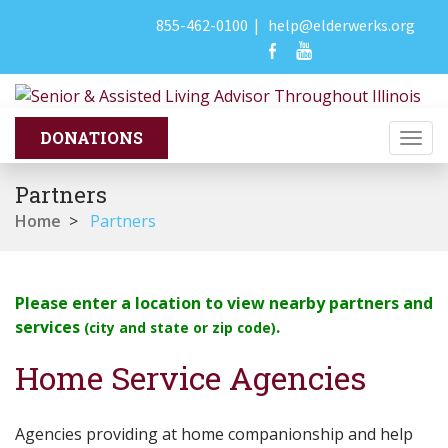
855-462-0100
|
help@elderwerks.org
Togg
navi
Partners
Home
>
Partners
Please enter a location to view nearby partners and
services
.
(city and state or zip code)
Home Service Agencies
Agencies providing at home companionship and help