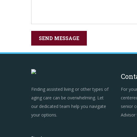
Cont
Finding assisted living or other types of
For you
aging care can be overwhelming. Let
centered
our dedicated team help you navigate
senior c
your options.
Advisor