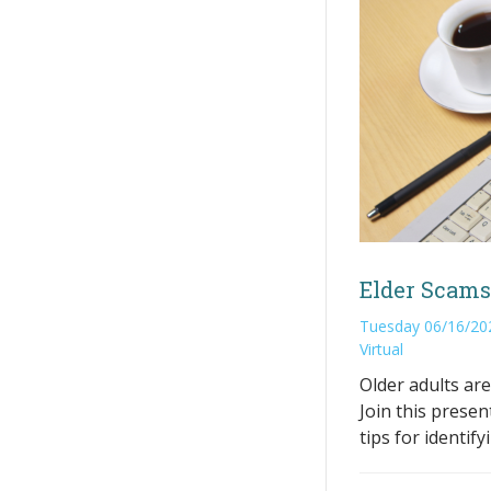
Elder Scams
Tuesday 06/16/20
Virtual
Older adults are
Join this presen
tips for identif