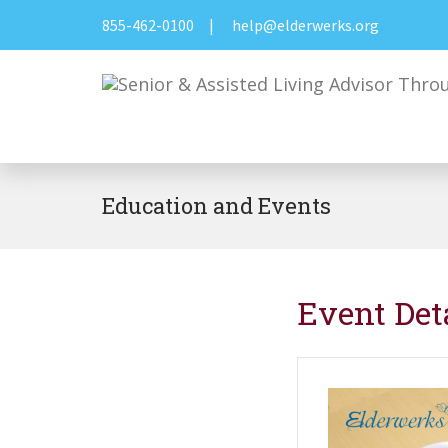
855-462-0100
|
help@elderwerks.org
Education and Events
Event Det