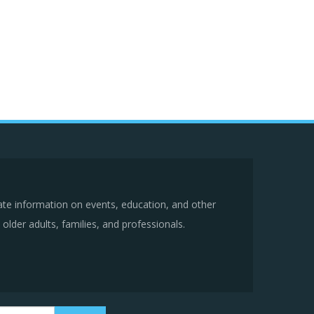
ate information on events, education, and other
older adults, families, and professionals.