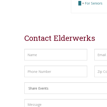
=
For Seniors
Contact Elderwerks