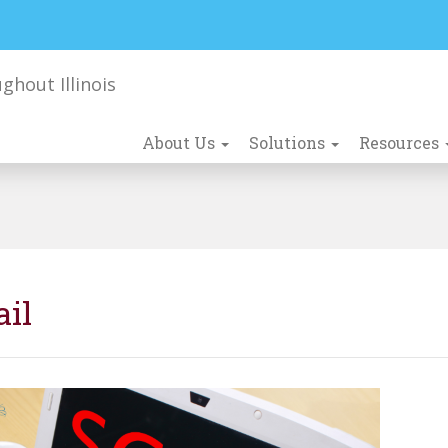
About Us
Solutions
Resources
ail