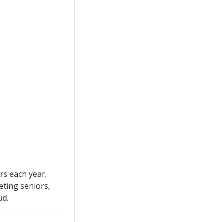
rs each year.
eting seniors,
ud.