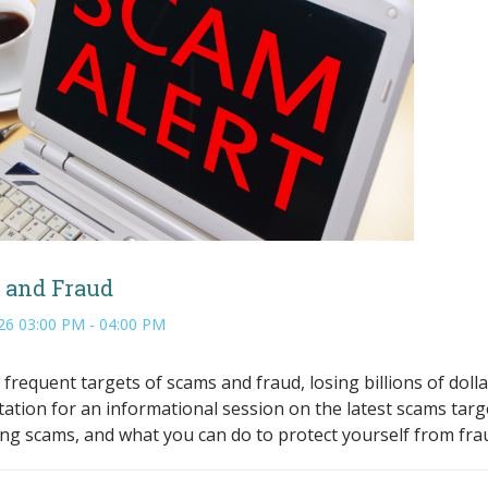
 and Fraud
26 03:00 PM - 04:00 PM
 frequent targets of scams and fraud, losing billions of dolla
tation for an informational session on the latest scams targ
ying scams, and what you can do to protect yourself from fra