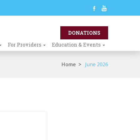
For Providers
Education & Events
Home
>
June 2026