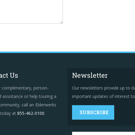
act Us
Newsletter
r complimentary, person-
Our newsletters provide up to d
 assistance or help touring a
important updates of interest to 
ommunity, call an Elderwerks
SUBSCRIBE
 today at
855-462-0100
.