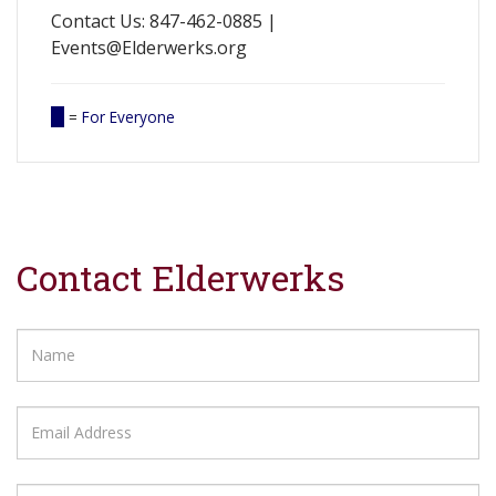
Contact Us: 847-462-0885 |
Events@Elderwerks.org
=
For Everyone
Contact Elderwerks