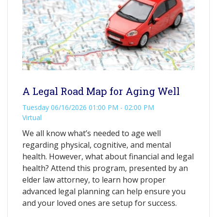
A Legal Road Map for Aging Well
Tuesday 06/16/2026 01:00 PM - 02:00 PM
Virtual
We all know what’s needed to age well
regarding physical, cognitive, and mental
health. However, what about financial and legal
health? Attend this program, presented by an
elder law attorney, to learn how proper
advanced legal planning can help ensure you
and your loved ones are setup for success.