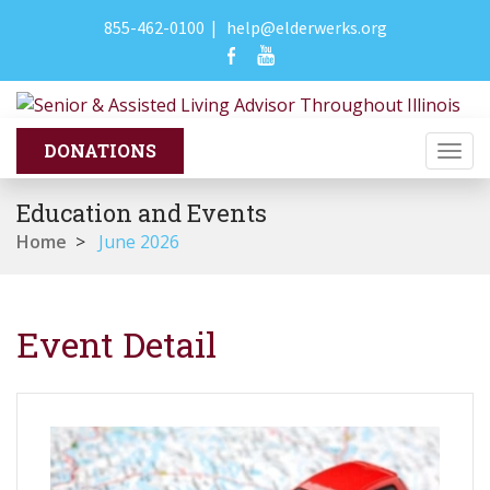
855-462-0100
|
help@elderwerks.org
Togg
navi
Education and Events
Home
>
June 2026
Event Detail