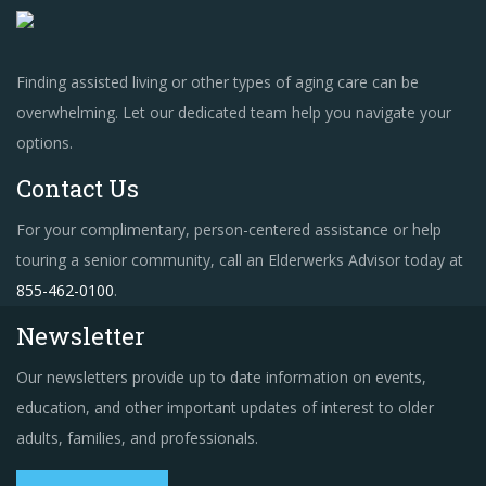
Finding assisted living or other types of aging care can be
overwhelming. Let our dedicated team help you navigate your
options.
Contact Us
For your complimentary, person-centered assistance or help
touring a senior community, call an Elderwerks Advisor today at
855-462-0100
.
Newsletter
Our newsletters provide up to date information on events,
education, and other important updates of interest to older
adults, families, and professionals.