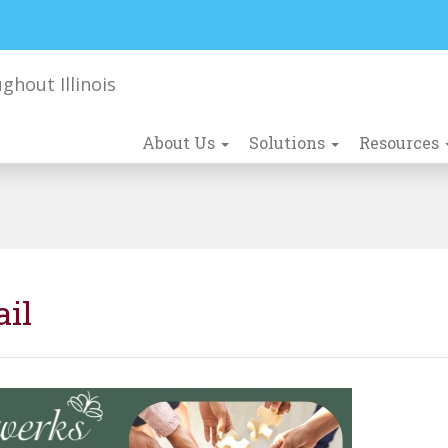
About Us
Solutions
Resources
ail