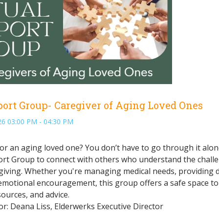
port Group- Caregiver of Aging Loved Ones
6 03:00 PM - 04:30 PM
or an aging loved one? You don’t have to go through it alon
rt Group to connect with others who understand the chall
giving. Whether you're managing medical needs, providing d
emotional encouragement, this group offers a safe space to
ources, and advice.
: Deana Liss, Elderwerks Executive Director