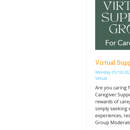
Virtual Sup
Monday 05/18/202
Virtual
Are you caring f
Caregiver Suppo
rewards of care
simply seeking 
experiences, res
Group Moderator