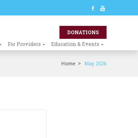
For Providers
Education & Events
Home
>
May 2026