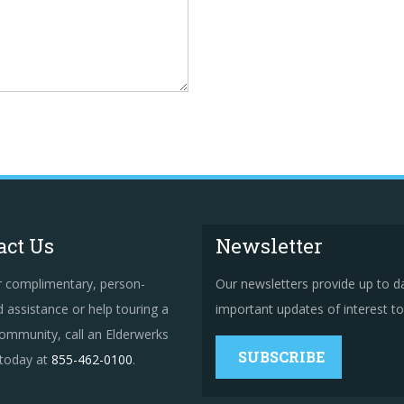
act Us
Newsletter
r complimentary, person-
Our newsletters provide up to d
 assistance or help touring a
important updates of interest to 
ommunity, call an Elderwerks
SUBSCRIBE
 today at
855-462-0100
.