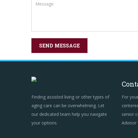
Cont
Finding assisted living or other types of
For you
aging care can be overwhelming. Let
centered
our dedicated team help you navigate
senior c
your options.
Advisor