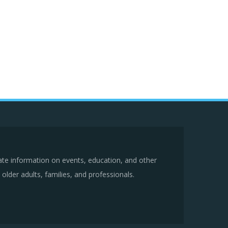
ate information on events, education, and other
older adults, families, and professionals.