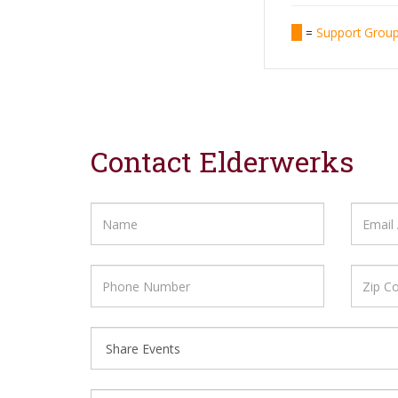
=
Support Gro
Contact Elderwerks