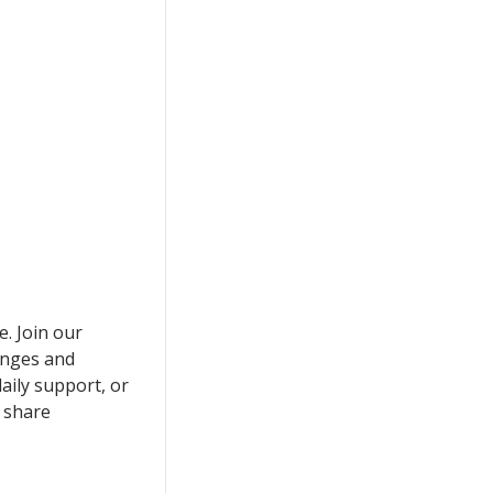
e. Join our
enges and
aily support, or
 share