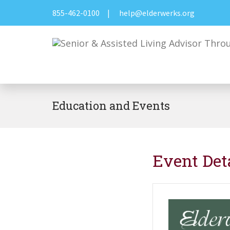
855-462-0100
|
help@elderwerks.org
Education and Events
Event Det