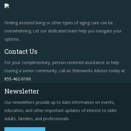
Finding assisted living or other types of aging care can be
overwhelming. Let our dedicated team help you navigate your
options.
Contact Us
For your complimentary, person-centered assistance or help
touring a senior community, call an Elderwerks Advisor today at
855-462-0100
.
Newsletter
Our newsletters provide up to date information on events,
education, and other important updates of interest to older
adults, families, and professionals.