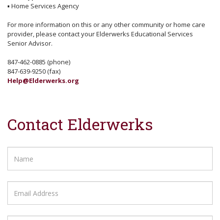
▪
Home Services Agency
For more information on this or any other community or home care
provider, please contact your Elderwerks Educational Services
Senior Advisor.
847-462-0885 (phone)
847-639-9250 (fax)
Help@Elderwerks.org
Contact Elderwerks