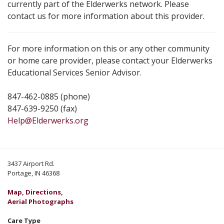
currently part of the Elderwerks network. Please
contact us for more information about this provider.
For more information on this or any other community
or home care provider, please contact your Elderwerks
Educational Services Senior Advisor.
847-462-0885 (phone)
847-639-9250 (fax)
Help@Elderwerks.org
3437 Airport Rd.
Portage, IN 46368
Map, Directions,
Aerial Photographs
Care Type