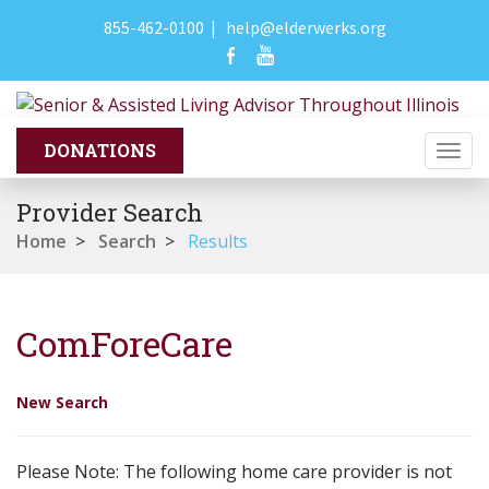
855-462-0100
|
help@elderwerks.org
Togg
navi
Provider Search
Home
>
Search
>
Results
ComForeCare
New Search
Please Note: The following home care provider is not