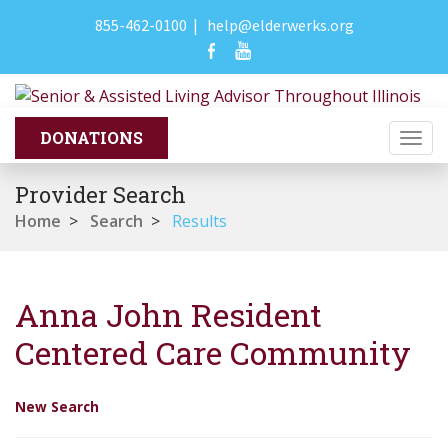
855-462-0100
|
help@elderwerks.org
Togg
navi
Provider Search
Home
>
Search
>
Results
Anna John Resident
Centered Care Community
New Search