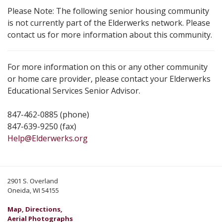
Please Note: The following senior housing community
is not currently part of the Elderwerks network. Please
contact us for more information about this community.
For more information on this or any other community
or home care provider, please contact your Elderwerks
Educational Services Senior Advisor.
847-462-0885 (phone)
847-639-9250 (fax)
Help@Elderwerks.org
2901 S. Overland
Oneida, WI 54155
Map, Directions,
Aerial Photographs