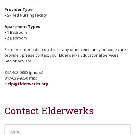
Provider Type
▪
Skilled Nursing Facility
Apartment Types
▪
1 Bedroom
▪
2 Bedroom
For more information on this or any other community or home care
provider, please contact your Elderwerks Educational Services
Senior Advisor.
847-462-0885 (phone)
847-639-9250 (fax)
Help@Elderwerks.org
Contact Elderwerks