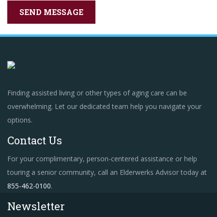
Finding assisted living or other types of aging care can be
overwhelming. Let our dedicated team help you navigate your
options.
Contact Us
For your complimentary, person-centered assistance or help
touring a senior community, call an Elderwerks Advisor today at
855-462-0100
.
Newsletter