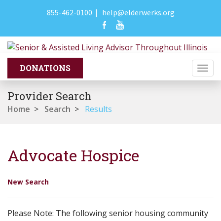
855-462-0100
|
help@elderwerks.org
Togg
navi
Provider Search
Home
>
Search
>
Results
Advocate Hospice
New Search
Please Note: The following senior housing community