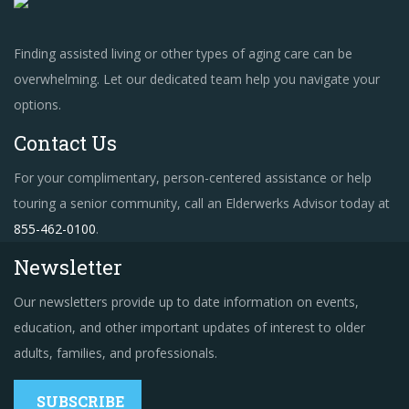
Finding assisted living or other types of aging care can be
overwhelming. Let our dedicated team help you navigate your
options.
Contact Us
For your complimentary, person-centered assistance or help
touring a senior community, call an Elderwerks Advisor today at
855-462-0100
.
Newsletter
Our newsletters provide up to date information on events,
education, and other important updates of interest to older
adults, families, and professionals.
SUBSCRIBE