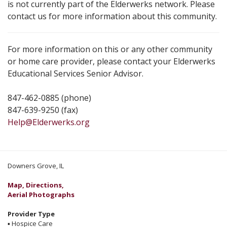
is not currently part of the Elderwerks network. Please
contact us for more information about this community.
For more information on this or any other community
or home care provider, please contact your Elderwerks
Educational Services Senior Advisor.
847-462-0885 (phone)
847-639-9250 (fax)
Help@Elderwerks.org
Downers Grove, IL
Map, Directions,
Aerial Photographs
Provider Type
▪
Hospice Care