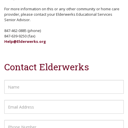
For more information on this or any other community or home care
provider, please contact your Elderwerks Educational Services
Senior Advisor.
847-462-0885 (phone)
847-639-9250 (fax)
Help@Elderwerks.org
Contact Elderwerks