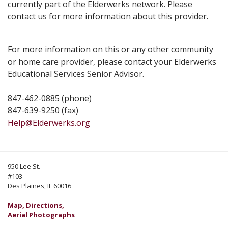
currently part of the Elderwerks network. Please
contact us for more information about this provider.
For more information on this or any other community
or home care provider, please contact your Elderwerks
Educational Services Senior Advisor.
847-462-0885 (phone)
847-639-9250 (fax)
Help@Elderwerks.org
950 Lee St.
#103
Des Plaines, IL 60016
Map, Directions,
Aerial Photographs