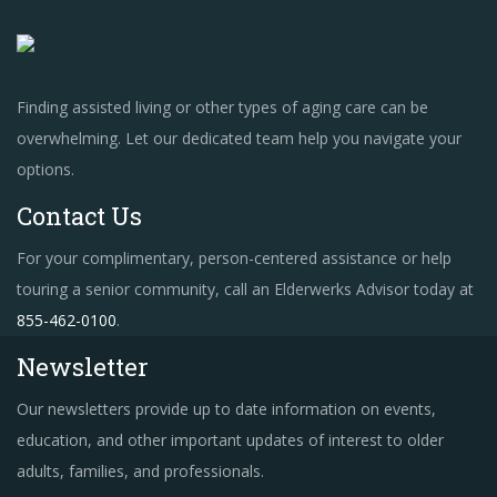
Finding assisted living or other types of aging care can be
overwhelming. Let our dedicated team help you navigate your
options.
Contact Us
For your complimentary, person-centered assistance or help
touring a senior community, call an Elderwerks Advisor today at
855-462-0100
.
Newsletter
Our newsletters provide up to date information on events,
education, and other important updates of interest to older
adults, families, and professionals.