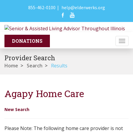
855-462-0100
|
help@elderwerks.org
Togg
navi
Provider Search
Home
>
Search
>
Results
Agapy Home Care
New Search
Please Note: The following home care provider is not