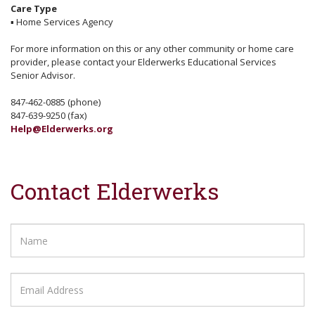
Care Type
▪
Home Services Agency
For more information on this or any other community or home care
provider, please contact your Elderwerks Educational Services
Senior Advisor.
847-462-0885 (phone)
847-639-9250 (fax)
Help@Elderwerks.org
Contact Elderwerks