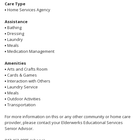
Care Type
▪
Home Services Agency
Assistance
▪
Bathing
▪
Dressing
▪
Laundry
▪
Meals
▪
Medication Management
Amenities
▪
Arts and Crafts Room
▪
Cards & Games
▪
Interaction with Others
▪
Laundry Service
▪
Meals
▪
Outdoor Activities
▪
Transportation
For more information on this or any other community or home care
provider, please contact your Elderwerks Educational Services
Senior Advisor.