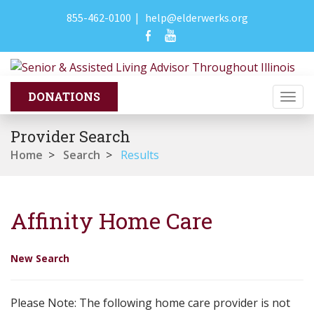
855-462-0100
|
help@elderwerks.org
Togg
navi
Provider Search
Home
>
Search
>
Results
Affinity Home Care
New Search
Please Note: The following home care provider is not