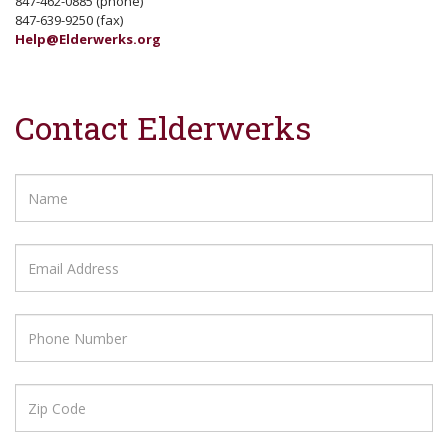
847-462-0885 (phone)
847-639-9250 (fax)
Help@Elderwerks.org
Contact Elderwerks