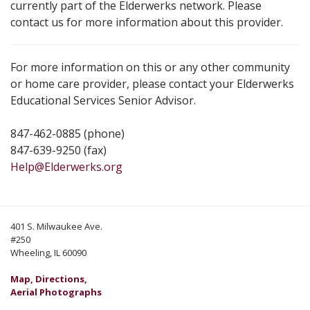
currently part of the Elderwerks network. Please
contact us for more information about this provider.
For more information on this or any other community
or home care provider, please contact your Elderwerks
Educational Services Senior Advisor.
847-462-0885 (phone)
847-639-9250 (fax)
Help@Elderwerks.org
401 S. Milwaukee Ave.
#250
Wheeling, IL 60090
Map, Directions,
Aerial Photographs