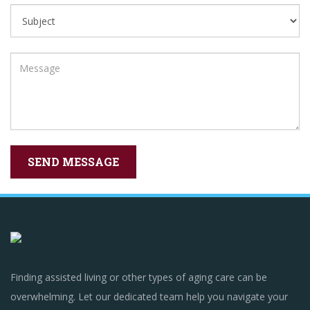
Finding assisted living or other types of aging care can be
overwhelming. Let our dedicated team help you navigate your