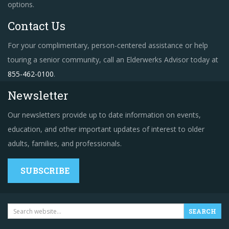
options.
Contact Us
For your complimentary, person-centered assistance or help
touring a senior community, call an Elderwerks Advisor today at
855-462-0100
.
Newsletter
Our newsletters provide up to date information on events,
education, and other important updates of interest to older
adults, families, and professionals.
SUBSCRIBE