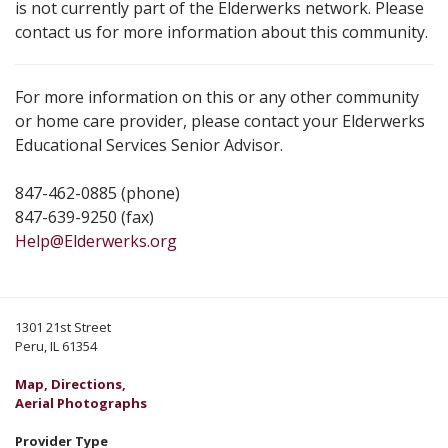
is not currently part of the Elderwerks network. Please
contact us for more information about this community.
For more information on this or any other community
or home care provider, please contact your Elderwerks
Educational Services Senior Advisor.
847-462-0885 (phone)
847-639-9250 (fax)
Help@Elderwerks.org
1301 21st Street
Peru, IL 61354
Map, Directions,
Aerial Photographs
Provider Type