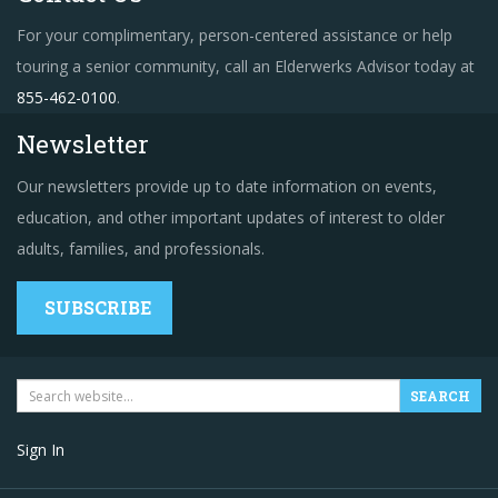
For your complimentary, person-centered assistance or help
touring a senior community, call an Elderwerks Advisor today at
855-462-0100
.
Newsletter
Our newsletters provide up to date information on events,
education, and other important updates of interest to older
adults, families, and professionals.
SUBSCRIBE
Sign In