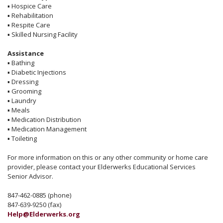
▪
Hospice Care
▪
Rehabilitation
▪
Respite Care
▪
Skilled Nursing Facility
Assistance
▪
Bathing
▪
Diabetic Injections
▪
Dressing
▪
Grooming
▪
Laundry
▪
Meals
▪
Medication Distribution
▪
Medication Management
▪
Toileting
For more information on this or any other community or home care
provider, please contact your Elderwerks Educational Services
Senior Advisor.
847-462-0885 (phone)
847-639-9250 (fax)
Help@Elderwerks.org