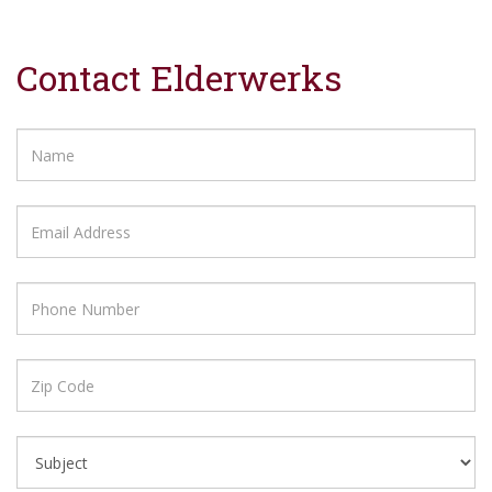
Contact Elderwerks