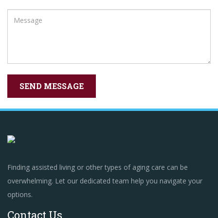
Finding assisted living or other types of aging care can be
overwhelming. Let our dedicated team help you navigate your
options.
Contact Us