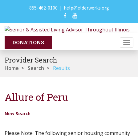
855-462-0100
|
help@elderwerks.org
Togg
navi
Provider Search
Home
>
Search
>
Results
Allure of Peru
New Search
Please Note: The following senior housing community