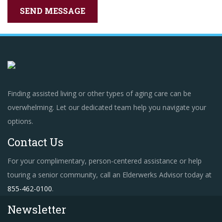
Finding assisted living or other types of aging care can be
overwhelming. Let our dedicated team help you navigate your
options.
Contact Us
For your complimentary, person-centered assistance or help
touring a senior community, call an Elderwerks Advisor today at
855-462-0100
.
Newsletter