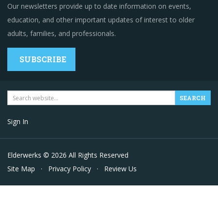
Our newsletters provide up to date information on events,
education, and other important updates of interest to older
adults, families, and professionals.
SUBSCRIBE
Sign In
Elderwerks © 2026 All Rights Reserved
Site Map
·
Privacy Policy
·
Review Us