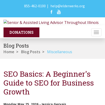
855-462-0100
|
help@elderwerks.org
Togg
navi
Blog Posts
Home
>
Blog Posts
>
Miscellaneous
SEO Basics: A Beginner's
Guide to SEO for Business
Growth
Monday May 25, 2026
-
Jessica Gervais