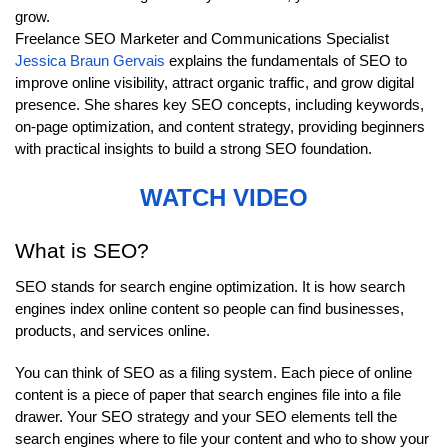
grow.
Freelance SEO Marketer and Communications Specialist
Jessica Braun Gervais
explains the fundamentals of SEO to
improve online visibility, attract organic traffic, and grow digital
presence. She shares key SEO concepts, including keywords,
on-page optimization, and content strategy, providing beginners
with practical insights to build a strong SEO foundation.
WATCH VIDEO
What is SEO?
SEO stands for search engine optimization. It is how search
engines index online content so people can find businesses,
products, and services online.
You can think of SEO as a filing system. Each piece of online
content is a piece of paper that search engines file into a file
drawer. Your SEO strategy and your SEO elements tell the
search engines where to file your content and who to show your