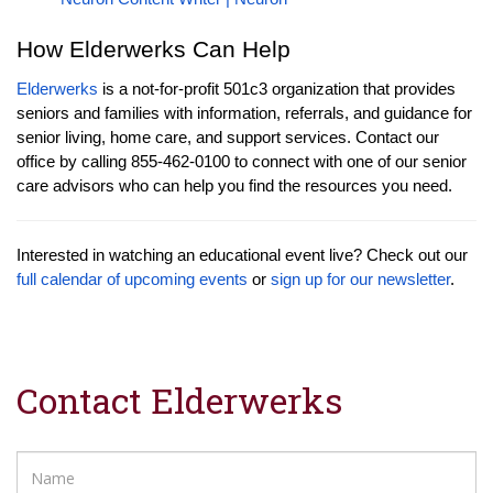
How Elderwerks Can Help
Elderwerks
is a not-for-profit 501c3 organization that provides
seniors and families with information, referrals, and guidance for
senior living, home care, and support services. Contact our
office by calling 855-462-0100 to connect with one of our senior
care advisors who can help you find the resources you need.
Interested in watching an educational event live? Check out our
full calendar of upcoming events
or
sign up for our newsletter
.
Contact Elderwerks