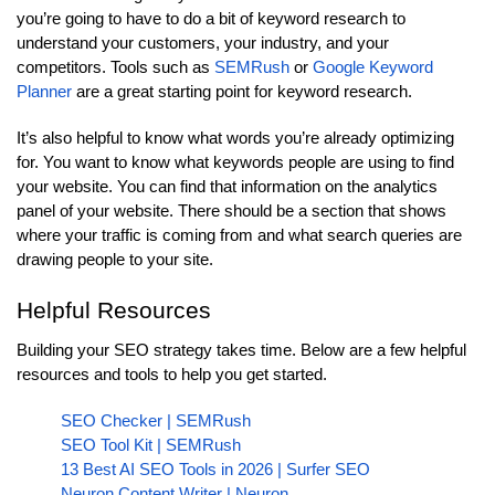
you’re going to have to do a bit of keyword research to
understand your customers, your industry, and your
competitors. Tools such as
SEMRush
or
Google Keyword
Planner
are a great starting point for keyword research.
It’s also helpful to know what words you’re already optimizing
for. You want to know what keywords people are using to find
your website. You can find that information on the analytics
panel of your website. There should be a section that shows
where your traffic is coming from and what search queries are
drawing people to your site.
Helpful Resources
Building your SEO strategy takes time. Below are a few helpful
resources and tools to help you get started.
SEO Checker | SEMRush
SEO Tool Kit | SEMRush
13 Best AI SEO Tools in 2026 | Surfer SEO
Neuron Content Writer | Neuron