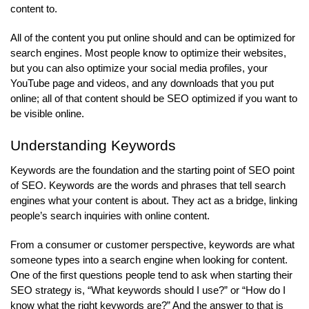
content to.
All of the content you put online should and can be optimized for
search engines. Most people know to optimize their websites,
but you can also optimize your social media profiles, your
YouTube page and videos, and any downloads that you put
online; all of that content should be SEO optimized if you want to
be visible online.
Understanding Keywords
Keywords are the foundation and the starting point of SEO point
of SEO. Keywords are the words and phrases that tell search
engines what your content is about. They act as a bridge, linking
people’s search inquiries with online content.
From a consumer or customer perspective, keywords are what
someone types into a search engine when looking for content.
One of the first questions people tend to ask when starting their
SEO strategy is, “What keywords should I use?” or “How do I
know what the right keywords are?” And the answer to that is