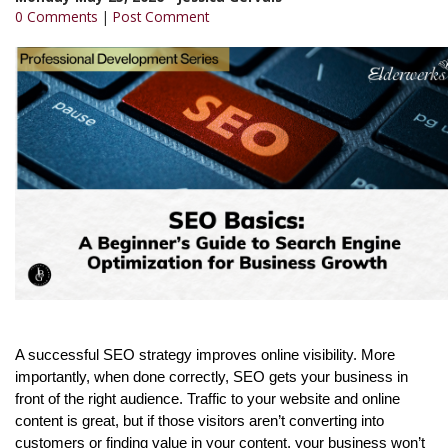
0 Comments
|
Post Comment
A successful SEO strategy improves online visibility. More
importantly, when done correctly, SEO gets your business in
front of the right audience. Traffic to your website and online
content is great, but if those visitors aren’t converting into
customers or finding value in your content, your business won’t