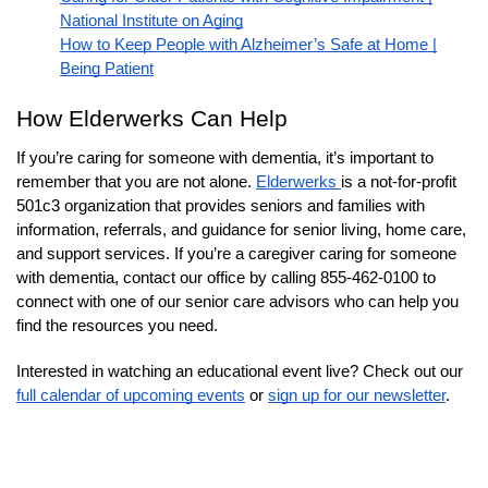
National Institute on Aging
How to Keep People with Alzheimer’s Safe at Home |
Being Patient
How Elderwerks Can Help
If you’re caring for someone with dementia, it’s important to
remember that you are not alone.
Elderwerks
is a not-for-profit
501c3 organization that provides seniors and families with
information, referrals, and guidance for senior living, home care,
and support services. If you’re a caregiver caring for someone
with dementia, contact our office by calling 855-462-0100 to
connect with one of our senior care advisors who can help you
find the resources you need.
Interested in watching an educational event live? Check out our
full calendar of upcoming events
or
sign up for our newsletter
.