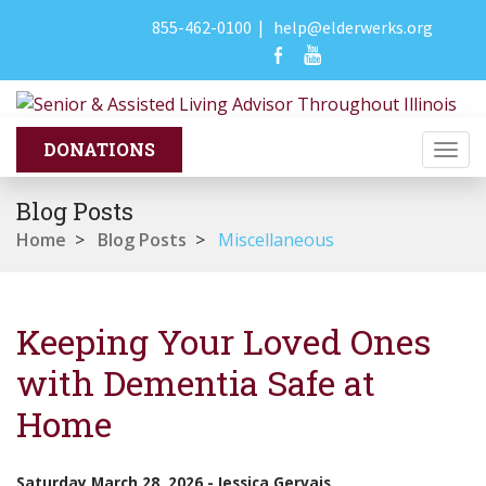
855-462-0100
|
help@elderwerks.org
Togg
navi
Blog Posts
Home
>
Blog Posts
>
Miscellaneous
Keeping Your Loved Ones
with Dementia Safe at
Home
Saturday March 28, 2026
-
Jessica Gervais