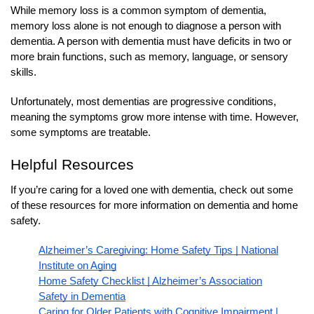
While memory loss is a common symptom of dementia,
memory loss alone is not enough to diagnose a person with
dementia. A person with dementia must have deficits in two or
more brain functions, such as memory, language, or sensory
skills.
Unfortunately, most dementias are progressive conditions,
meaning the symptoms grow more intense with time. However,
some symptoms are treatable.
Helpful Resources
If you’re caring for a loved one with dementia, check out some
of these resources for more information on dementia and home
safety.
Alzheimer’s Caregiving: Home Safety Tips | National
Institute on Aging
Home Safety Checklist | Alzheimer’s Association
Safety in Dementia
Caring for Older Patients with Cognitive Impairment |