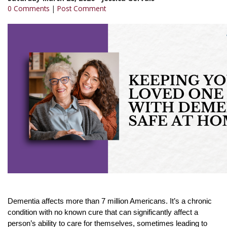
0 Comments
|
Post Comment
Dementia affects more than 7 million Americans. It’s a chronic
condition with no known cure that can significantly affect a
person’s ability to care for themselves, sometimes leading to