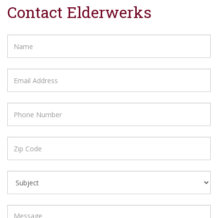
Contact Elderwerks