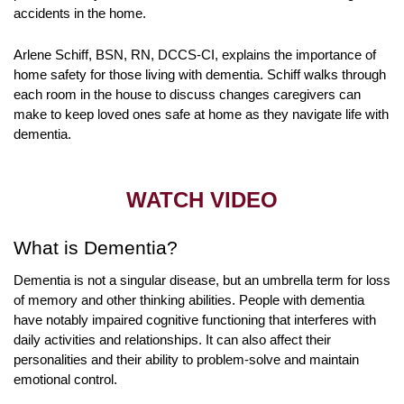
accidents in the home.
Arlene Schiff, BSN, RN, DCCS-CI, explains the importance of
home safety for those living with dementia. Schiff walks through
each room in the house to discuss changes caregivers can
make to keep loved ones safe at home as they navigate life with
dementia.
WATCH VIDEO
What is Dementia?
Dementia is not a singular disease, but an umbrella term for loss
of memory and other thinking abilities. People with dementia
have notably impaired cognitive functioning that interferes with
daily activities and relationships. It can also affect their
personalities and their ability to problem-solve and maintain
emotional control.