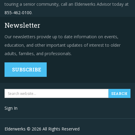
touring a senior community, call an Elderwerks Advisor today at
855-462-0100
.
Newsletter
Our newsletters provide up to date information on events,
education, and other important updates of interest to older
adults, families, and professionals.
SUBSCRIBE
Sign In
Elderwerks © 2026 All Rights Reserved