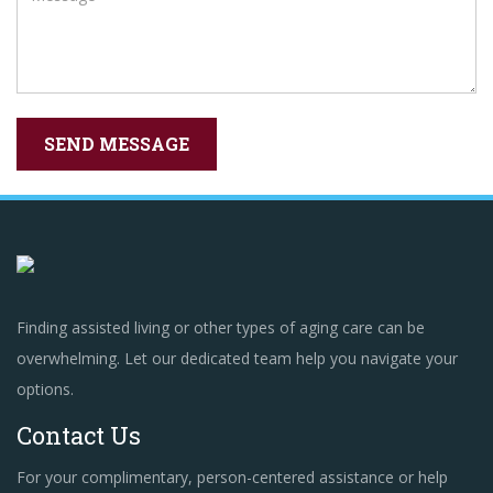
Finding assisted living or other types of aging care can be
overwhelming. Let our dedicated team help you navigate your
options.
Contact Us
For your complimentary, person-centered assistance or help