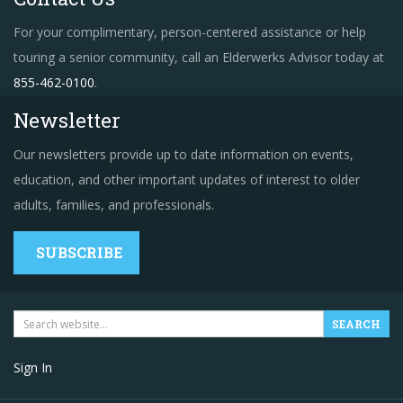
For your complimentary, person-centered assistance or help
touring a senior community, call an Elderwerks Advisor today at
855-462-0100
.
Newsletter
Our newsletters provide up to date information on events,
education, and other important updates of interest to older
adults, families, and professionals.
SUBSCRIBE
Sign In