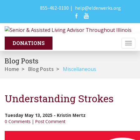
855-462-0100
|
help@elderwerks.org
Togg
navi
Blog Posts
Home
>
Blog Posts
>
Miscellaneous
Understanding Strokes
Tuesday May 13, 2025
-
Kristin Mertz
0 Comments
|
Post Comment