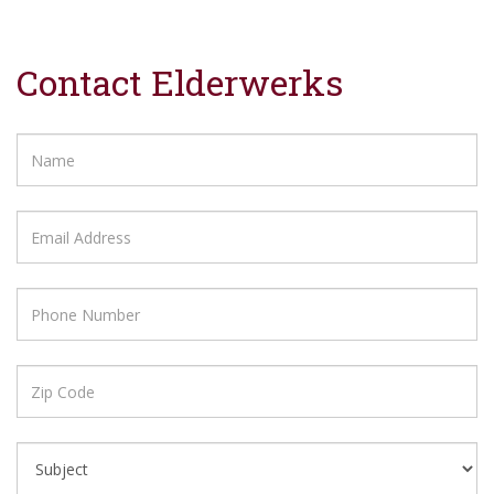
Contact Elderwerks