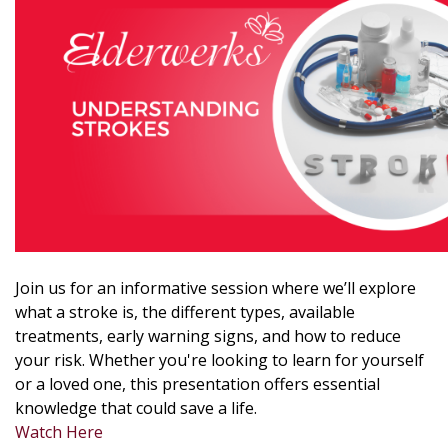
Join us for an informative session where we’ll explore
what a stroke is, the different types, available
treatments, early warning signs, and how to reduce
your risk. Whether you're looking to learn for yourself
or a loved one, this presentation offers essential
knowledge that could save a life.
Watch Here