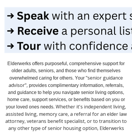
Elderwerks offers purposeful, comprehensive support
for
older adults, seniors, and those who find themselves
"senior guidance
overwhelmed caring for others. Your
advisor",
provides
complimentary information, referrals,
and guidance to help you navigate s
enior living options,
h
ome care, s
upport services, or b
enefits based on you or
Whether it's independent living,
your loved ones needs.
assisted living, memory care, a referral for an elder law
attorney, veterans benefit specialist, or to transition to
any other type of senior housing option, Elderwerks