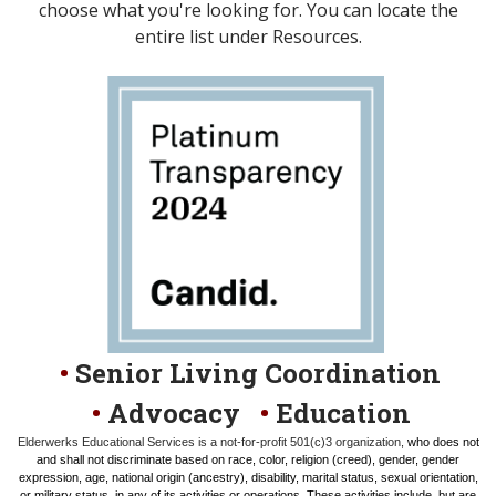
choose what you're looking for. You can locate the
entire list under Resources.
•
Senior Living Coordination
•
Advocacy
•
Education
Elderwerks Educational Services is a not-for-profit 501(c)3 organization,
who does not
and shall not discriminate based on race, color, religion (creed), gender, gender
expression, age, national origin (ancestry), disability, marital status, sexual orientation,
or military status, in any of its activities or operations. These activities include, but are