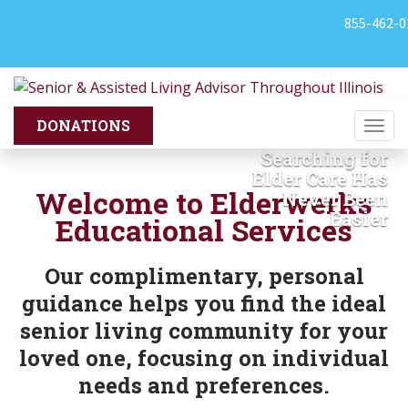
855-462-0
Togg
navi
Searching for
Previous
Nex
Elder Care Has
Welcome to Elderwerks
Never Been
Easier
Educational Services
Our complimentary, personal
guidance helps you find the ideal
senior living community for your
loved one, focusing on individual
needs and preferences.