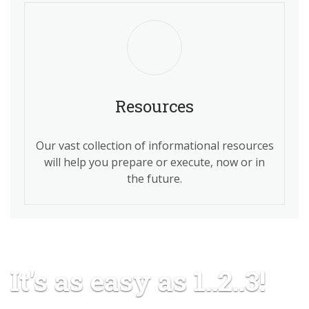
Resources
Our vast collection of informational resources
will help you prepare or execute, now or in
the future.
It's as easy as 1..2..3!