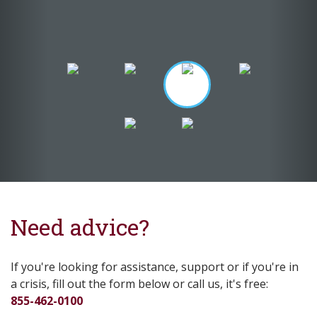
Need advice?
If you're looking for assistance, support or if you're in
a crisis, fill out the form below or call us, it's free:
855-462-0100