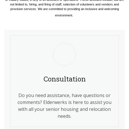
not limited to, hiring, and firing of staff, selection of volunteers and vendors and
provision services. We are committed to providing an inclusive and welcoming
environment.
Consultation
Do you need assistance, have questions or
comments? Elderwerks is here to assist you
with all your senior housing and relocation
needs.