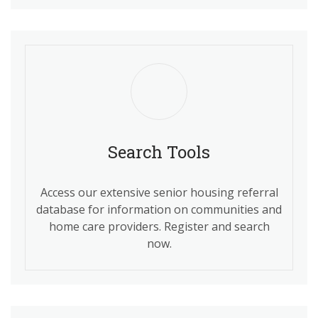
Search Tools
Access our extensive senior housing referral
database for information on communities and
home care providers. Register and search
now.