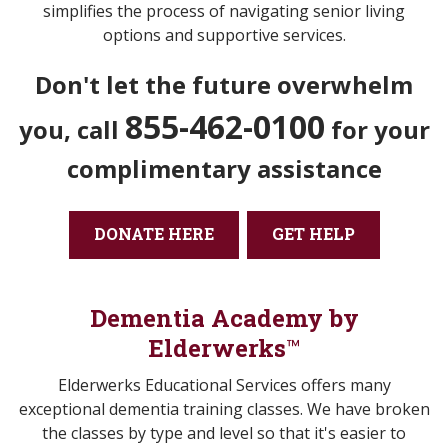
simplifies the process of navigating senior living
options and supportive services.
Don't let the future overwhelm
855-462-0100
you,
call
for your
complimentary assistance
DONATE HERE
GET HELP
Dementia Academy by
Elderwerks
™
Elderwerks Educational Services offers many
exceptional dementia training classes. We have broken
the classes by type and level so that it's easier to