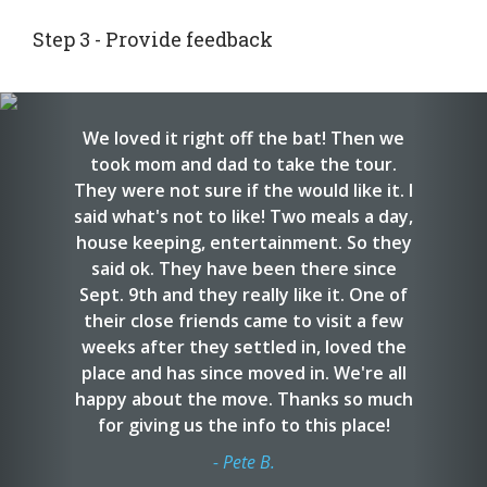
Step 3 - Provide feedback
Provide your feedback about your tours and your
interviews. We use this information to help other
Previous
Nex
families with their searches.
We loved it right off the bat! Then we
took mom and dad to take the tour.
They were not sure if the would like it. I
said what's not to like! Two meals a day,
house keeping, entertainment. So they
said ok. They have been there since
Sept. 9th and they really like it. One of
their close friends came to visit a few
weeks after they settled in, loved the
place and has since moved in. We're all
happy about the move. Thanks so much
for giving us the info to this place!
- Pete B.