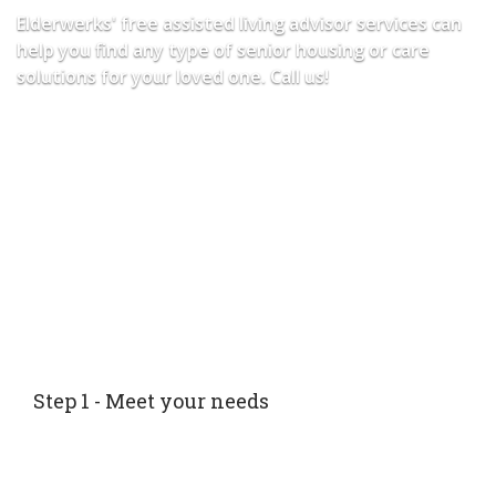
Elderwerks' free assisted living advisor services can
help you find any type of senior housing or care
solutions for your loved one. Call us!
Step 1 - Meet your needs
Speak with your personal Senior Advisor who will
help determine which care level meets your loved
ones needs.