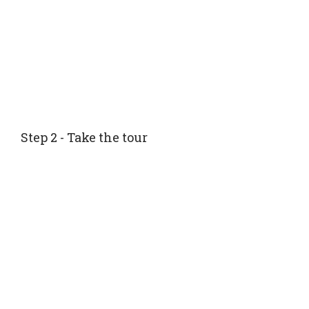
Step 2 - Take the tour
Tour with your advisor or your family. The advisor
will meet you onsite to tour the community with
you and to make sure all the things important to
you are seen and made note of.