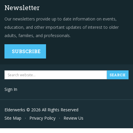
Newsletter
Our newsletters provide up to date information on events,
education, and other important updates of interest to older
adults, families, and professionals.
SUBSCRIBE
Sign In
Elderwerks © 2026 All Rights Reserved
Site Map
·
Privacy Policy
·
Review Us