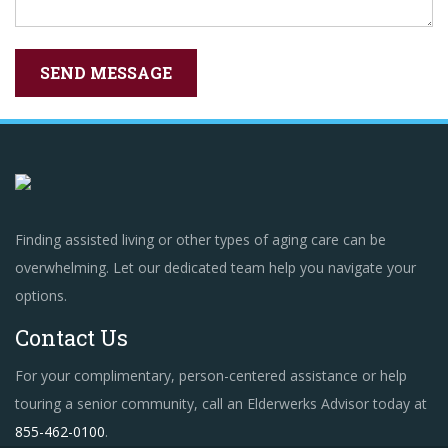
Finding assisted living or other types of aging care can be
overwhelming. Let our dedicated team help you navigate your
options.
Contact Us
For your complimentary, person-centered assistance or help
touring a senior community, call an Elderwerks Advisor today at
855-462-0100
.