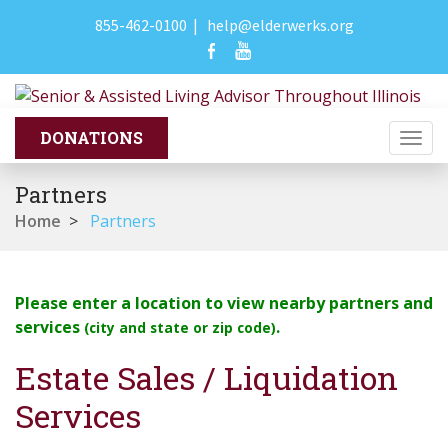
855-462-0100
|
help@elderwerks.org
Togg
navi
Partners
Home
>
Partners
Please enter a location to view nearby partners and
services
.
(city and state or zip code)
Estate Sales / Liquidation
Services