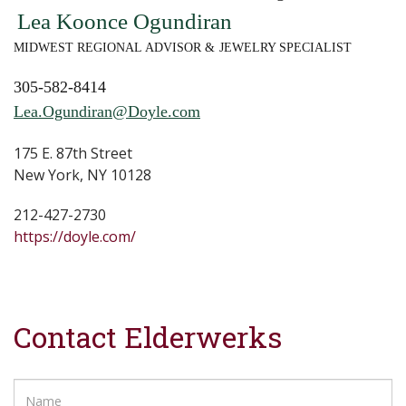
Lea Koonce Ogundiran
MIDWEST REGIONAL ADVISOR & JEWELRY SPECIALIST
305-582-8414
Lea.Ogundiran@Doyle.com
175 E. 87th Street
New York, NY 10128
212-427-2730
https://doyle.com/
Contact Elderwerks