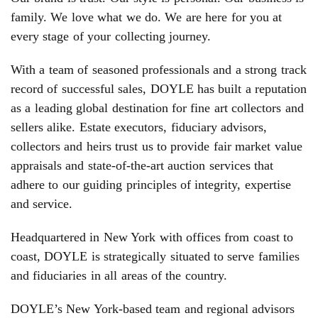
family. We love what we do. We are here for you at
every stage of your collecting journey.
With a team of seasoned professionals and a strong track
record of successful sales, DOYLE has built a reputation
as a leading global destination for fine art collectors and
sellers alike. Estate executors, fiduciary advisors,
collectors and heirs trust us to provide fair market value
appraisals and state-of-the-art auction services that
adhere to our guiding principles of integrity, expertise
and service.
Headquartered in New York with offices from coast to
coast, DOYLE is strategically situated to serve families
and fiduciaries in all areas of the country.
DOYLE’s New York-based team and regional advisors