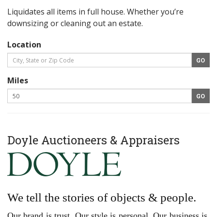
Liquidates all items in full house. Whether you’re
downsizing or cleaning out an estate.
Location
Miles
Doyle Auctioneers & Appraisers
We tell the stories of objects & people.
Our brand is trust. Our style is personal. Our business is