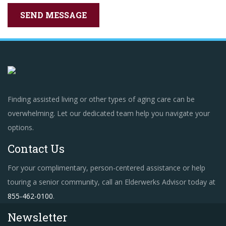
Finding assisted living or other types of aging care can be
overwhelming. Let our dedicated team help you navigate your
options.
Contact Us
For your complimentary, person-centered assistance or help
touring a senior community, call an Elderwerks Advisor today at
855-462-0100
.
Newsletter