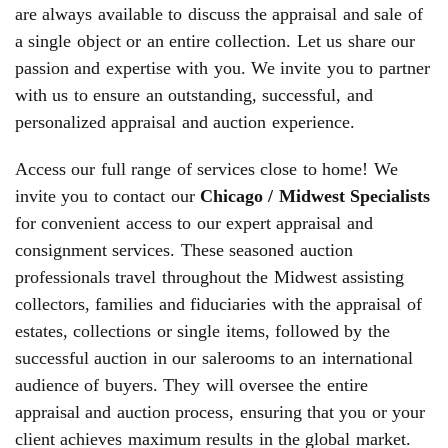
are always available to discuss the appraisal and sale of
a single object or an entire collection. Let us share our
passion and expertise with you. We invite you to partner
with us to ensure an outstanding, successful, and
personalized appraisal and auction experience.
Access our full range of services close to home! We
invite you to contact our
Chicago / Midwest Specialists
for convenient access to our expert appraisal and
consignment services. These seasoned auction
professionals travel throughout the Midwest assisting
collectors, families and fiduciaries with the appraisal of
estates, collections or single items, followed by the
successful auction in our salerooms to an international
audience of buyers. They will oversee the entire
appraisal and auction process, ensuring that you or your
client achieves maximum results in the global market.