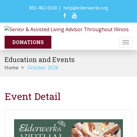
855-462-0100
|
help@elderwerks.org
Togg
navi
Education and Events
Home
>
October 2026
Event Detail