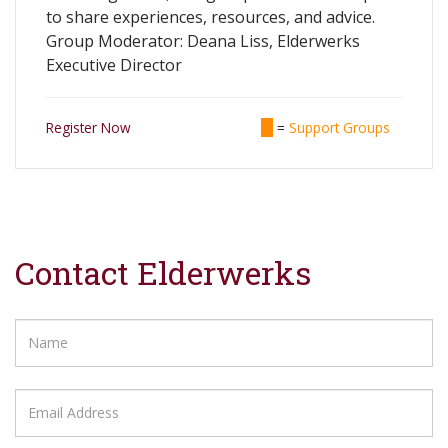
to share experiences, resources, and advice.
Group Moderator: Deana Liss, Elderwerks
Executive Director
Register Now
=
Support Groups
Contact Elderwerks