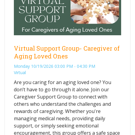
Virtual Support Group- Caregiver of
Aging Loved Ones
Monday 10/19/2026 03:00 PM - 04:30 PM
Virtual
Are you caring for an aging loved one? You
don’t have to go through it alone. Join our
Caregiver Support Group to connect with
others who understand the challenges and
rewards of caregiving. Whether you're
managing medical needs, providing daily
support, or simply seeking emotional
encouragement, this group offers a safe space