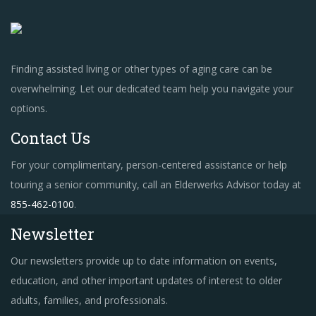
Finding assisted living or other types of aging care can be
overwhelming. Let our dedicated team help you navigate your
options.
Contact Us
For your complimentary, person-centered assistance or help
touring a senior community, call an Elderwerks Advisor today at
855-462-0100
.
Newsletter
Our newsletters provide up to date information on events,
education, and other important updates of interest to older
adults, families, and professionals.