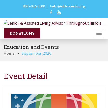
855-462-0100
|
help@elderwerks.org
Togg
navi
Education and Events
Home
>
September 2026
Event Detail