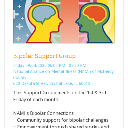
Bipolar Support Group
Friday 09/04/2026 06:00 PM - 07:30 PM
National Alliance on Mental Illness (NAMI) of McHenry
County
620 Dakota Street, Crystal Lake, IL 60012
This Support Group meets on the 1st & 3rd
Friday of each month.
NAMI's Bipolar Connections:
~ Community support for bipolar challenges
~ Empowerment through shared stories and