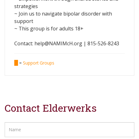
strategies
~ Join us to navigate bipolar disorder with
support
~ This group is for adults 18+
Contact: help@NAMIMcH.org | 815-526-8243
=
Support Groups
Contact Elderwerks