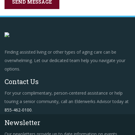
Finding assisted living or other types of aging care can be
overwhelming. Let our dedicated team help you navigate your
options.
Contact Us
For your complimentary, person-centered assistance or help
touring a senior community, call an Elderwerks Advisor today at
855-462-0100
.
Newsletter
Our newsletters provide up to date information on events,