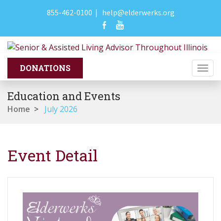
855-462-0100
|
help@elderwerks.org
Togg
navi
Education and Events
Home
>
July 2026
Event Detail