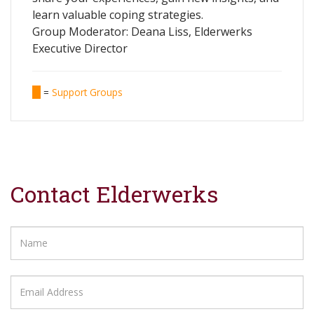
learn valuable coping strategies.
Group Moderator: Deana Liss, Elderwerks
Executive Director
=
Support Groups
Contact Elderwerks