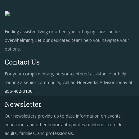
Finding assisted living or other types of aging care can be
overwhelming. Let our dedicated team help you navigate your
options.
Contact Us
For your complimentary, person-centered assistance or help
touring a senior community, call an Elderwerks Advisor today at
855-462-0100
.
Newsletter
Our newsletters provide up to date information on events,
education, and other important updates of interest to older
adults, families, and professionals.