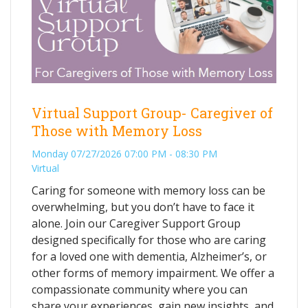
Virtual Support Group- Caregiver of
Those with Memory Loss
Monday 07/27/2026 07:00 PM - 08:30 PM
Virtual
Caring for someone with memory loss can be
overwhelming, but you don’t have to face it
alone. Join our Caregiver Support Group
designed specifically for those who are caring
for a loved one with dementia, Alzheimer’s, or
other forms of memory impairment. We offer a
compassionate community where you can
share your experiences, gain new insights, and