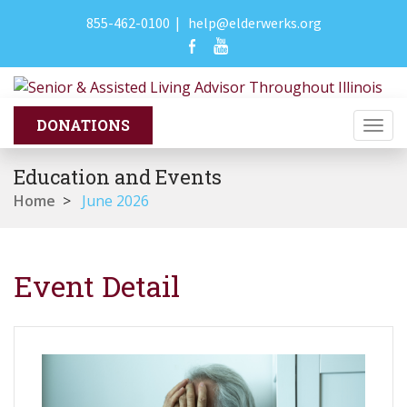
855-462-0100
|
help@elderwerks.org
Togg
navi
Education and Events
Home
>
June 2026
Event Detail