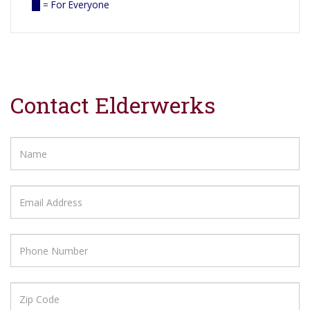
=
For Everyone
Contact Elderwerks