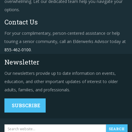
overwhelming. Let our dedicated team help you navigate your
options.
Contact Us
For your complimentary, person-centered assistance or help
touring a senior community, call an Elderwerks Advisor today at
855-462-0100
.
Newsletter
Our newsletters provide up to date information on events,
education, and other important updates of interest to older
adults, families, and professionals.
SUBSCRIBE