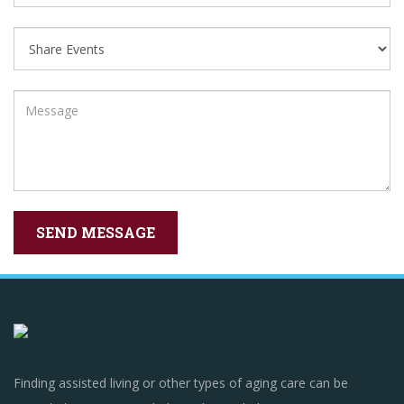
Finding assisted living or other types of aging care can be