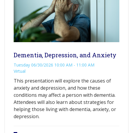
Dementia, Depression, and Anxiety
Tuesday 06/30/2026 10:00 AM - 11:00 AM
Virtual
This presentation will explore the causes of
anxiety and depression, and how these
conditions may affect a person with dementia.
Attendees will also learn about strategies for
helping those living with dementia, anxiety, or
depression.