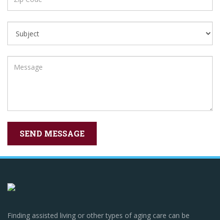
Finding assisted living or other types of aging care can be