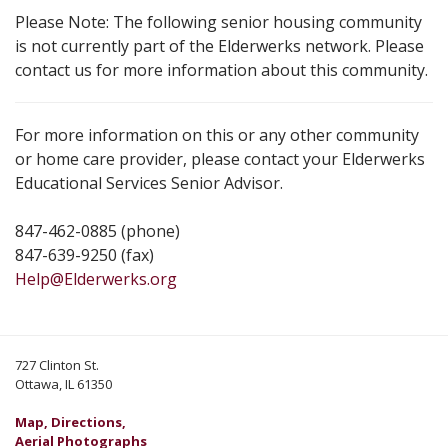
Please Note: The following senior housing community
is not currently part of the Elderwerks network. Please
contact us for more information about this community.
For more information on this or any other community
or home care provider, please contact your Elderwerks
Educational Services Senior Advisor.
847-462-0885 (phone)
847-639-9250 (fax)
Help@Elderwerks.org
727 Clinton St.
Ottawa, IL 61350
Map, Directions,
Aerial Photographs