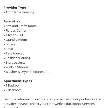
Provider Type
▪
Affordable Housing
Amenities
▪
Arts and Crafts Room
▪
Fitness Center
▪
Kitchen - Full
▪
Laundry Room
▪
Library
▪
Patio
▪
Pets Allowed
▪
Resident Parking
▪
Storage Units
▪
Walk-In Shower
▪
Washer & Dryer in Apartment
Apartment Types
▪
1 Bedroom
▪
2 Bedroom
For more information on this or any other community or home care
provider, please contact your Elderwerks Educational Services