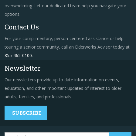
overwhelming. Let our dedicated team help you navigate your
options.
Contact Us
For your complimentary, person-centered assistance or help
touring a senior community, call an Elderwerks Advisor today at
855-462-0100
.
Newsletter
Our newsletters provide up to date information on events,
education, and other important updates of interest to older
adults, families, and professionals.
SUBSCRIBE