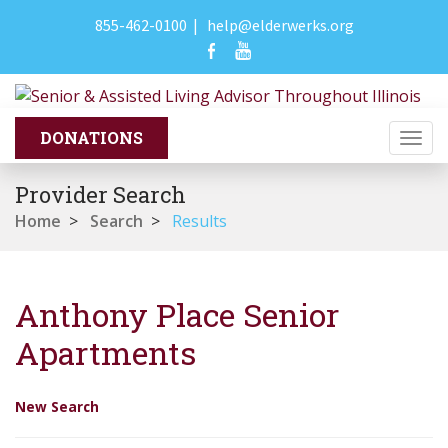
855-462-0100
|
help@elderwerks.org
Togg
navi
Provider Search
Home
>
Search
>
Results
Anthony Place Senior
Apartments
New Search