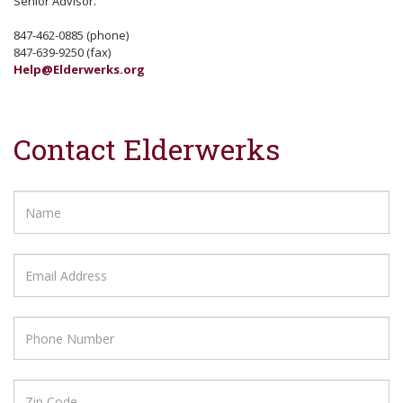
Senior Advisor.
847-462-0885 (phone)
847-639-9250 (fax)
Help@Elderwerks.org
Contact Elderwerks