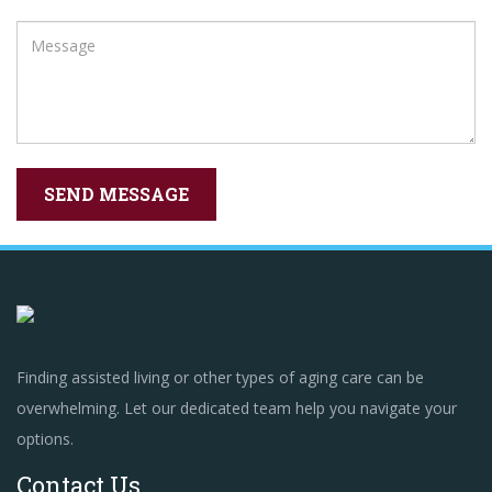
Finding assisted living or other types of aging care can be
overwhelming. Let our dedicated team help you navigate your
options.
Contact Us