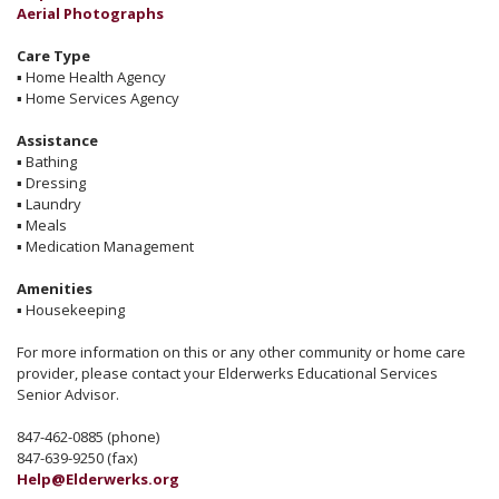
Aerial Photographs
Care Type
▪
Home Health Agency
▪
Home Services Agency
Assistance
▪
Bathing
▪
Dressing
▪
Laundry
▪
Meals
▪
Medication Management
Amenities
▪
Housekeeping
For more information on this or any other community or home care
provider, please contact your Elderwerks Educational Services
Senior Advisor.
847-462-0885 (phone)
847-639-9250 (fax)
Help@Elderwerks.org