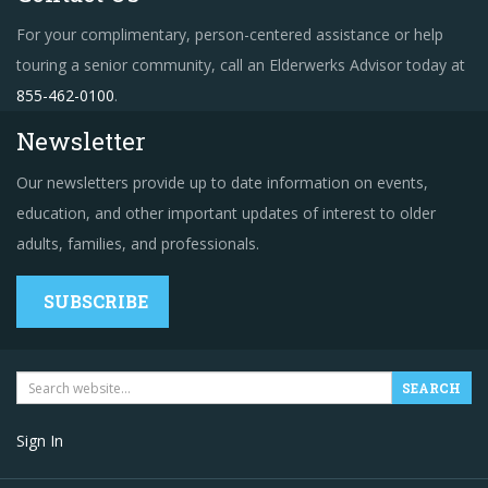
For your complimentary, person-centered assistance or help
touring a senior community, call an Elderwerks Advisor today at
855-462-0100
.
Newsletter
Our newsletters provide up to date information on events,
education, and other important updates of interest to older
adults, families, and professionals.
SUBSCRIBE
Sign In