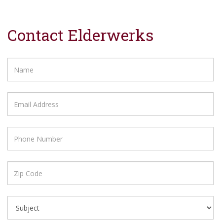
Contact Elderwerks