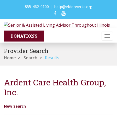
855-462-0100
|
help@elderwerks.org
Togg
navi
Provider Search
Home
>
Search
>
Results
Ardent Care Health Group,
Inc.
New Search