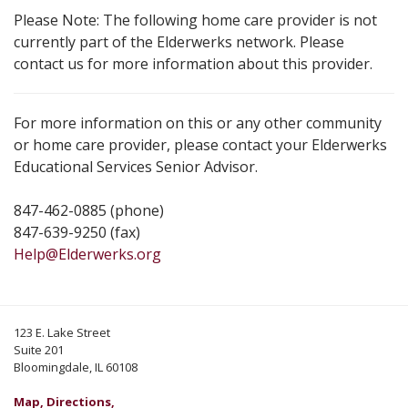
Please Note: The following home care provider is not
currently part of the Elderwerks network. Please
contact us for more information about this provider.
For more information on this or any other community
or home care provider, please contact your Elderwerks
Educational Services Senior Advisor.
847-462-0885 (phone)
847-639-9250 (fax)
Help@Elderwerks.org
123 E. Lake Street
Suite 201
Bloomingdale, IL 60108
Map, Directions,