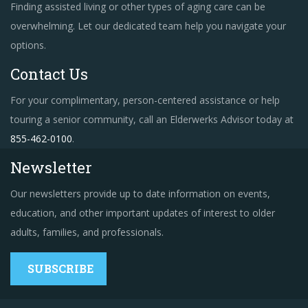
Finding assisted living or other types of aging care can be
overwhelming. Let our dedicated team help you navigate your
options.
Contact Us
For your complimentary, person-centered assistance or help
touring a senior community, call an Elderwerks Advisor today at
855-462-0100
.
Newsletter
Our newsletters provide up to date information on events,
education, and other important updates of interest to older
adults, families, and professionals.
SUBSCRIBE