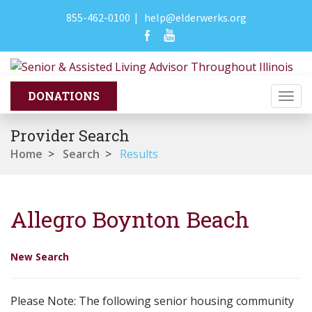
855-462-0100
|
help@elderwerks.org
Togg
navi
Provider Search
Home
>
Search
>
Results
Allegro Boynton Beach
New Search
Please Note: The following senior housing community