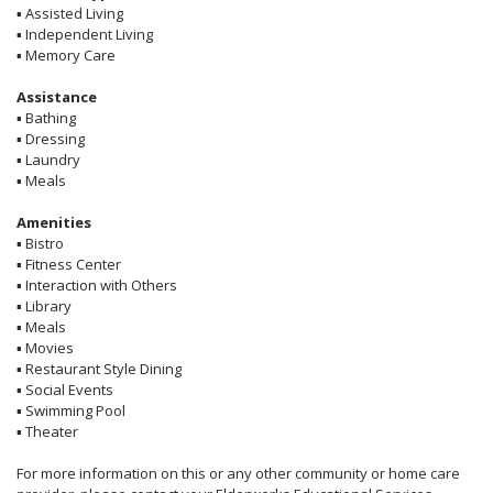
▪
Assisted Living
▪
Independent Living
▪
Memory Care
Assistance
▪
Bathing
▪
Dressing
▪
Laundry
▪
Meals
Amenities
▪
Bistro
▪
Fitness Center
▪
Interaction with Others
▪
Library
▪
Meals
▪
Movies
▪
Restaurant Style Dining
▪
Social Events
▪
Swimming Pool
▪
Theater
For more information on this or any other community or home care