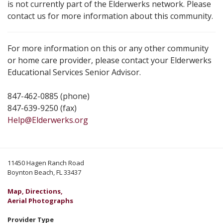
is not currently part of the Elderwerks network. Please
contact us for more information about this community.
For more information on this or any other community
or home care provider, please contact your Elderwerks
Educational Services Senior Advisor.
847-462-0885 (phone)
847-639-9250 (fax)
Help@Elderwerks.org
11450 Hagen Ranch Road
Boynton Beach, FL 33437
Map, Directions,
Aerial Photographs
Provider Type