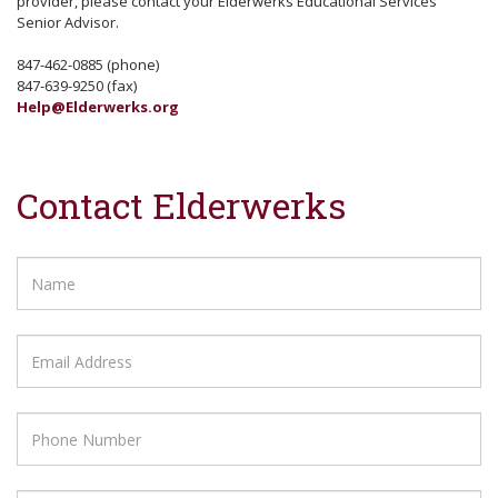
provider, please contact your Elderwerks Educational Services
Senior Advisor.
847-462-0885 (phone)
847-639-9250 (fax)
Help@Elderwerks.org
Contact Elderwerks