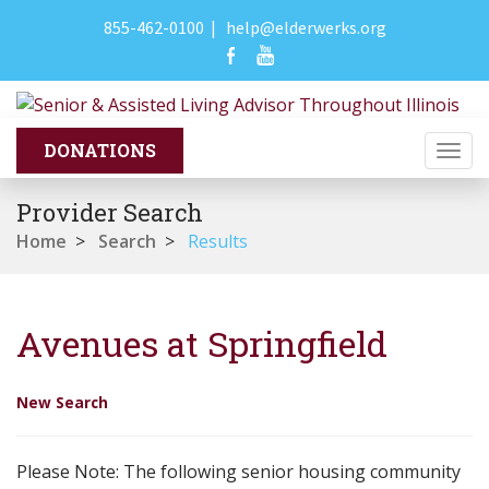
855-462-0100
|
help@elderwerks.org
Togg
navi
Provider Search
Home
>
Search
>
Results
Avenues at Springfield
New Search
Please Note: The following senior housing community