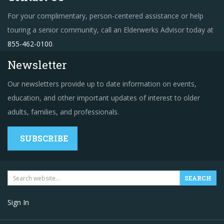
For your complimentary, person-centered assistance or help
touring a senior community, call an Elderwerks Advisor today at
855-462-0100
.
Newsletter
Our newsletters provide up to date information on events,
education, and other important updates of interest to older
adults, families, and professionals.
SUBSCRIBE
Sign In