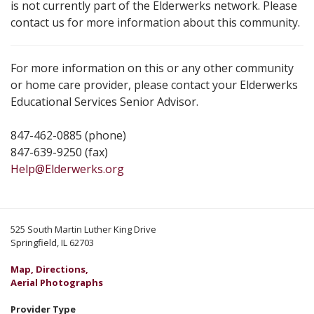
is not currently part of the Elderwerks network. Please
contact us for more information about this community.
For more information on this or any other community
or home care provider, please contact your Elderwerks
Educational Services Senior Advisor.
847-462-0885 (phone)
847-639-9250 (fax)
Help@Elderwerks.org
525 South Martin Luther King Drive
Springfield, IL 62703
Map, Directions,
Aerial Photographs
Provider Type