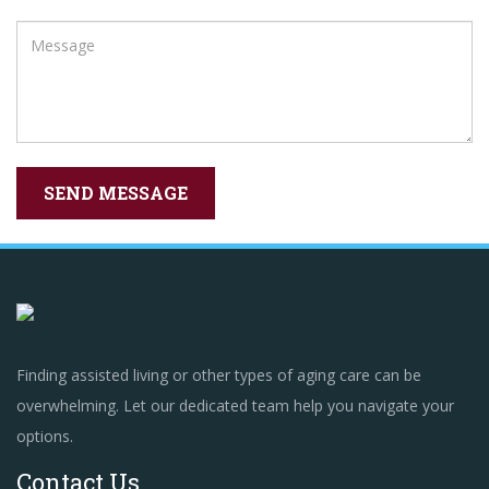
Finding assisted living or other types of aging care can be
overwhelming. Let our dedicated team help you navigate your
options.
Contact Us