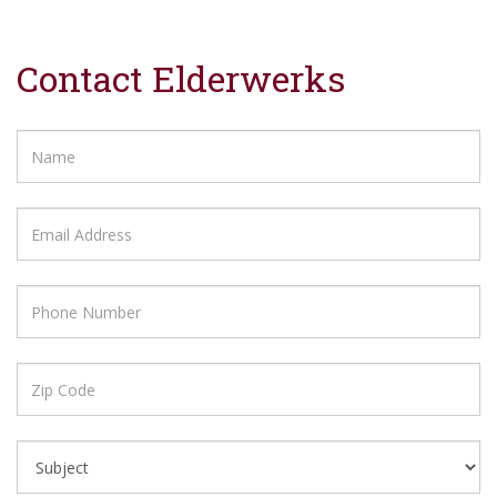
Contact Elderwerks