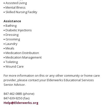
▪
Assisted Living
▪
Mental Illness
▪
Skilled Nursing Facility
Assistance
▪
Bathing
▪
Diabetic Injections
▪
Dressing
▪
Grooming
▪
Laundry
▪
Meals
▪
Medication Distribution
▪
Medication Management
▪
Toileting
▪
Wound Care
For more information on this or any other community or home care
provider, please contact your Elderwerks Educational Services
Senior Advisor.
847-462-0885 (phone)
847-639-9250 (fax)
Help@Elderwerks.org