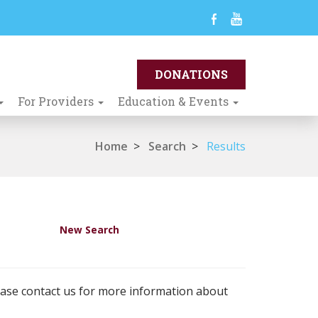
For Providers
Education & Events
Home
>
Search
>
Results
New Search
ease contact us for more information about