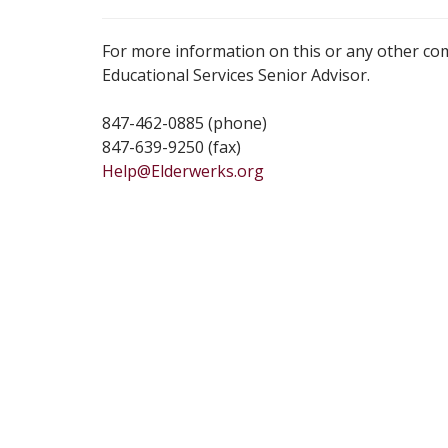
For more information on this or any other co
Educational Services Senior Advisor.
847-462-0885 (phone)
847-639-9250 (fax)
Help@Elderwerks.org