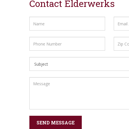
Contact Elderwerks