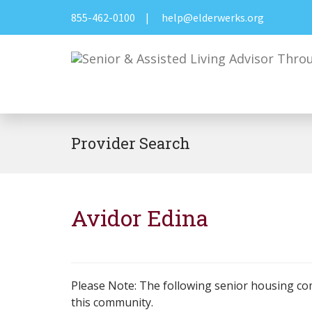
855-462-0100
|
help@elderwerks.org
Provider Search
Avidor Edina
Please Note: The following senior housing co
this community.