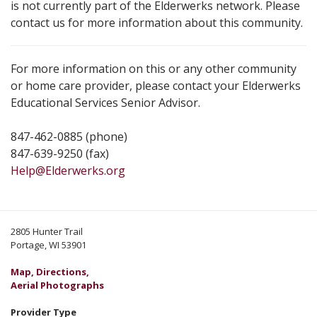
is not currently part of the Elderwerks network. Please
contact us for more information about this community.
For more information on this or any other community
or home care provider, please contact your Elderwerks
Educational Services Senior Advisor.
847-462-0885 (phone)
847-639-9250 (fax)
Help@Elderwerks.org
2805 Hunter Trail
Portage, WI 53901
Map, Directions,
Aerial Photographs
Provider Type