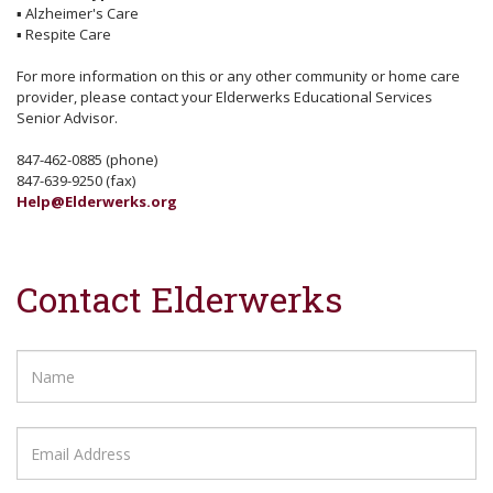
▪
Alzheimer's Care
▪
Respite Care
For more information on this or any other community or home care
provider, please contact your Elderwerks Educational Services
Senior Advisor.
847-462-0885 (phone)
847-639-9250 (fax)
Help@Elderwerks.org
Contact Elderwerks