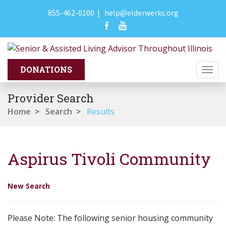
855-462-0100
|
help@elderwerks.org
Togg
navi
Provider Search
Home
>
Search
>
Results
Aspirus Tivoli Community
New Search
Please Note: The following senior housing community