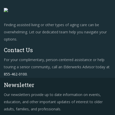
Finding assisted living or other types of aging care can be
overwhelming. Let our dedicated team help you navigate your
options.
Contact Us
For your complimentary, person-centered assistance or help
touring a senior community, call an Elderwerks Advisor today at
855-462-0100
.
Newsletter
Our newsletters provide up to date information on events,
education, and other important updates of interest to older
adults, families, and professionals.