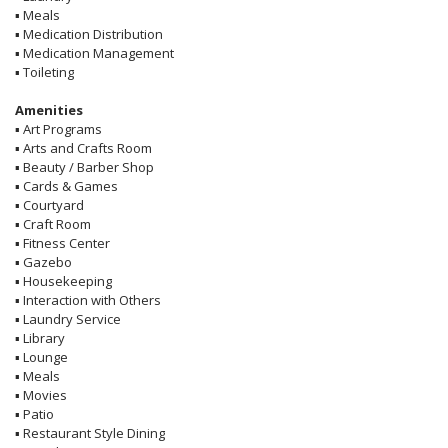
▪
Meals
▪
Medication Distribution
▪
Medication Management
▪
Toileting
Amenities
▪
Art Programs
▪
Arts and Crafts Room
▪
Beauty / Barber Shop
▪
Cards & Games
▪
Courtyard
▪
Craft Room
▪
Fitness Center
▪
Gazebo
▪
Housekeeping
▪
Interaction with Others
▪
Laundry Service
▪
Library
▪
Lounge
▪
Meals
▪
Movies
▪
Patio
▪
Restaurant Style Dining