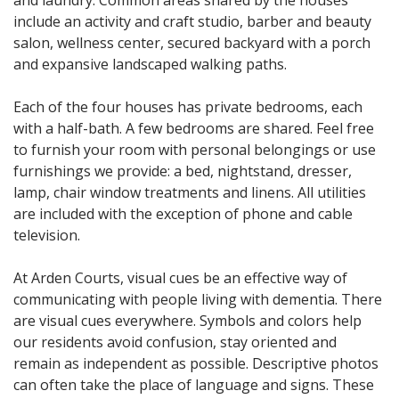
and laundry. Common areas shared by the houses
include an activity and craft studio, barber and beauty
salon, wellness center, secured backyard with a porch
and expansive landscaped walking paths.
Each of the four houses has private bedrooms, each
with a half-bath. A few bedrooms are shared. Feel free
to furnish your room with personal belongings or use
furnishings we provide: a bed, nightstand, dresser,
lamp, chair window treatments and linens. All utilities
are included with the exception of phone and cable
television.
At Arden Courts, visual cues be an effective way of
communicating with people living with dementia. There
are visual cues everywhere. Symbols and colors help
our residents avoid confusion, stay oriented and
remain as independent as possible. Descriptive photos
can often take the place of language and signs. These