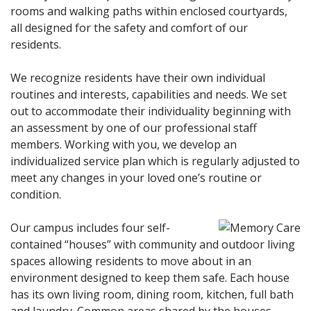
rooms and walking paths within enclosed courtyards,
all designed for the safety and comfort of our
residents.
We recognize residents have their own individual
routines and interests, capabilities and needs. We set
out to accommodate their individuality beginning with
an assessment by one of our professional staff
members. Working with you, we develop an
individualized service plan which is regularly adjusted to
meet any changes in your loved one’s routine or
condition.
Our campus includes four self-
contained “houses” with community and outdoor living
spaces allowing residents to move about in an
environment designed to keep them safe. Each house
has its own living room, dining room, kitchen, full bath