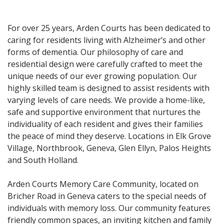
For over 25 years, Arden Courts has been dedicated to
caring for residents living with Alzheimer’s and other
forms of dementia. Our philosophy of care and
residential design were carefully crafted to meet the
unique needs of our ever growing population. Our
highly skilled team is designed to assist residents with
varying levels of care needs. We provide a home-like,
safe and supportive environment that nurtures the
individuality of each resident and gives their families
the peace of mind they deserve. Locations in Elk Grove
Village, Northbrook, Geneva, Glen Ellyn, Palos Heights
and South Holland.
Arden Courts Memory Care Community, located on
Bricher Road in Geneva caters to the special needs of
individuals with memory loss. Our community features
friendly common spaces, an inviting kitchen and family