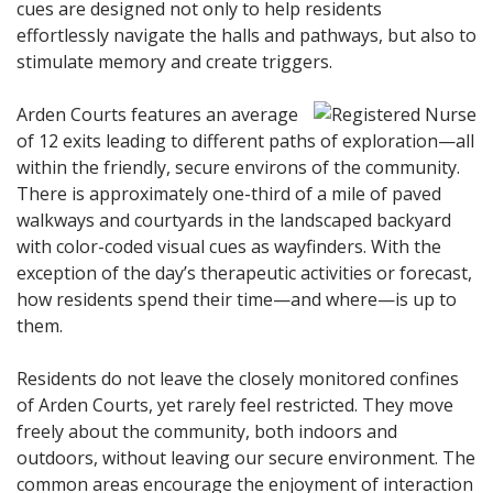
cues are designed not only to help residents
effortlessly navigate the halls and pathways, but also to
stimulate memory and create triggers.
Arden Courts features an average
of 12 exits leading to different paths of exploration—all
within the friendly, secure environs of the community.
There is approximately one-third of a mile of paved
walkways and courtyards in the landscaped backyard
with color-coded visual cues as wayfinders. With the
exception of the day’s therapeutic activities or forecast,
how residents spend their time—and where—is up to
them.
Residents do not leave the closely monitored confines
of Arden Courts, yet rarely feel restricted. They move
freely about the community, both indoors and
outdoors, without leaving our secure environment. The
common areas encourage the enjoyment of interaction