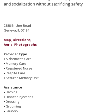
and socialization without sacrificing safety.
2388 Bricher Road
Geneva, IL 60134
Map, Directions,
Aerial Photographs
Provider Type
▪
Alzheimer's Care
▪
Memory Care
▪
Registered Nurse
▪
Respite Care
▪
Secured Memory Unit
Assistance
▪
Bathing
▪
Diabetic Injections
▪
Dressing
▪
Grooming
▪
Laundry