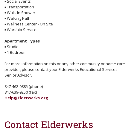
▪
Social Events
▪
Transportation
▪
Walk-In Shower
▪
Walking Path
▪
Wellness Center - On Site
▪
Worship Services
Apartment Types
▪
Studio
▪
1 Bedroom
For more information on this or any other community or home care
provider, please contact your Elderwerks Educational Services
Senior Advisor.
847-462-0885 (phone)
847-639-9250 (fax)
Help@Elderwerks.org
Contact Elderwerks