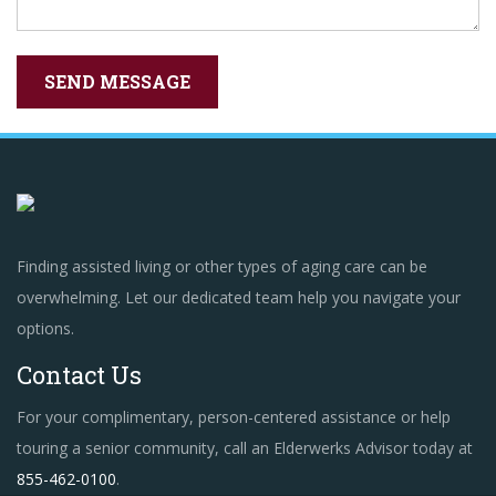
Finding assisted living or other types of aging care can be
overwhelming. Let our dedicated team help you navigate your
options.
Contact Us
For your complimentary, person-centered assistance or help
touring a senior community, call an Elderwerks Advisor today at
855-462-0100
.