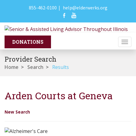
855-462-0100
|
help@elderwerks.org
Togg
navi
Provider Search
Home
>
Search
>
Results
Arden Courts at Geneva
New Search