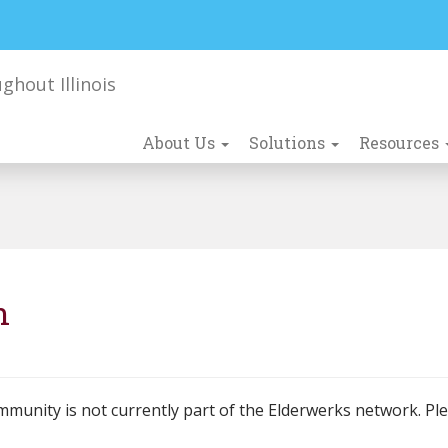
About Us
Solutions
Resources
n
mmunity is not currently part of the Elderwerks network. Pl