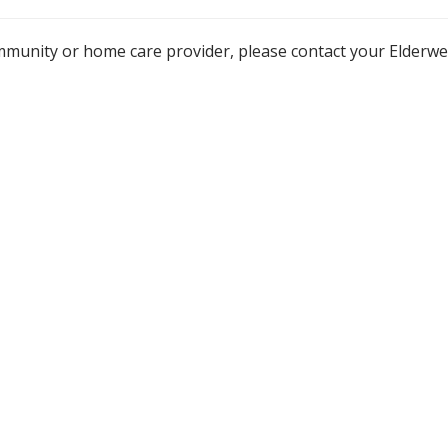
mmunity or home care provider, please contact your Elderw