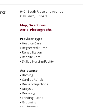
9401 South Ridgeland Avenue
erks
Oak Lawn, IL 60453
Map, Directions,
Aerial Photographs
Provider Type
▪
Hospice Care
▪
Registered Nurse
▪
Rehabilitation
▪
Respite Care
▪
Skilled Nursing Facility
Assistance
▪
Bathing
▪
Cardiac Rehab
▪
Diabetic Injections
▪
Dialysis
▪
Dressing
▪
Feeding Tubes
▪
Grooming
▪
IV Therapy