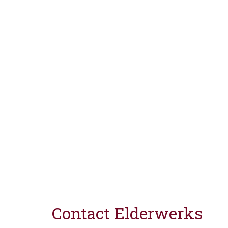
Contact Elderwerks