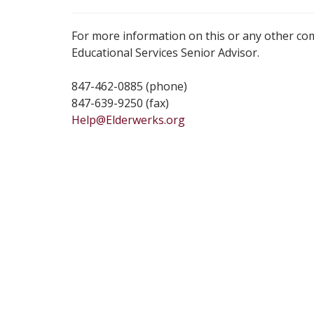
For more information on this or any other co
Educational Services Senior Advisor.
847-462-0885 (phone)
847-639-9250 (fax)
Help@Elderwerks.org