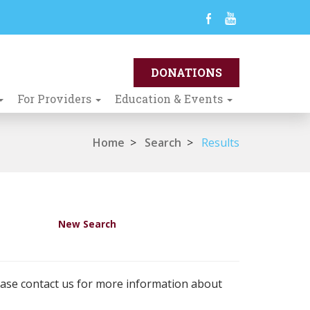
For Providers
Education & Events
Home
>
Search
>
Results
New Search
ease contact us for more information about