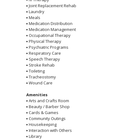
▪
Joint Replacement Rehab
▪
Laundry
▪
Meals
▪
Medication Distribution
▪
Medication Management
▪
Occupational Therapy
▪
Physical Therapy
▪
Psychiatric Programs
▪
Respiratory Care
▪
Speech Therapy
▪
Stroke Rehab
▪
Toileting
▪
Tracheostomy
▪
Wound Care
Amenities
▪
Arts and Crafts Room
▪
Beauty / Barber Shop
▪
Cards & Games
▪
Community Outings
▪
Housekeeping
▪
Interaction with Others
▪
Library