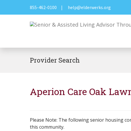
855-462-0100
|
help@elderwerks.org
Provider Search
Aperion Care Oak Law
Please Note: The following senior housing co
this community.