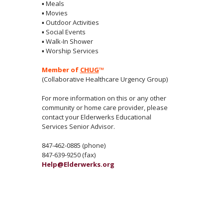
▪
Meals
▪
Movies
▪
Outdoor Activities
▪
Social Events
▪
Walk-In Shower
▪
Worship Services
Member of
CHUG
™
(Collaborative Healthcare Urgency Group)
For more information on this or any other
community or home care provider, please
contact your Elderwerks Educational
Services Senior Advisor.
847-462-0885 (phone)
847-639-9250 (fax)
Help@Elderwerks.org