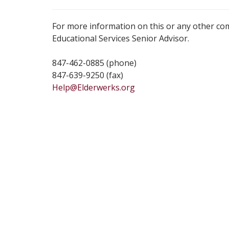
For more information on this or any other co
Educational Services Senior Advisor.
847-462-0885 (phone)
847-639-9250 (fax)
Help@Elderwerks.org