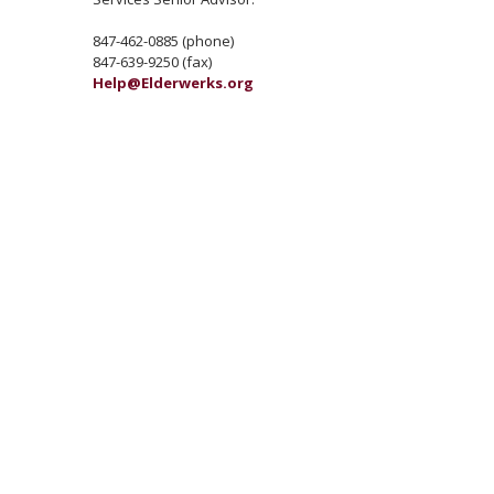
847-462-0885 (phone)
847-639-9250 (fax)
Help@Elderwerks.org