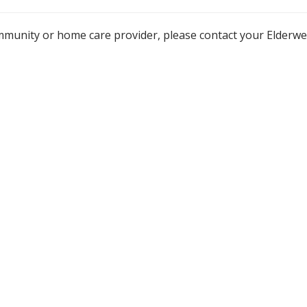
mmunity or home care provider, please contact your Elderw