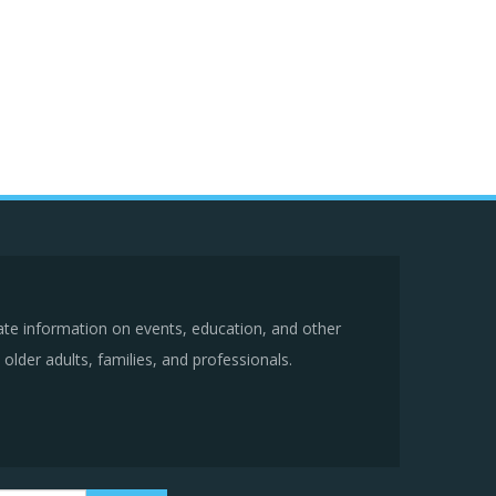
ate information on events, education, and other
older adults, families, and professionals.