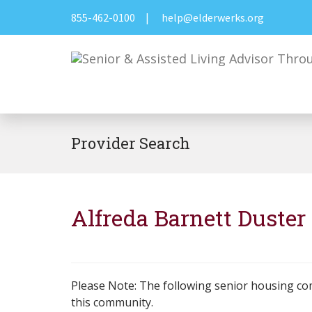
855-462-0100
|
help@elderwerks.org
Provider Search
Alfreda Barnett Duste
Please Note: The following senior housing co
this community.