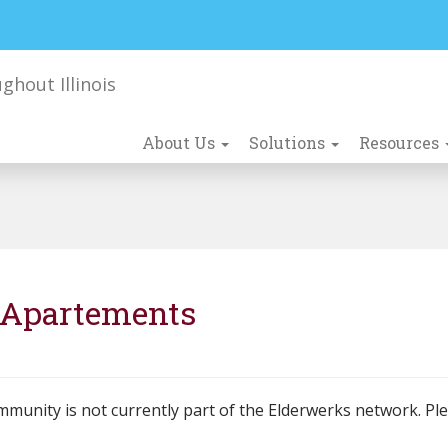
About Us
Solutions
Resources
r Apartements
mmunity is not currently part of the Elderwerks network. Pl