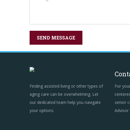
Cont
Finding assisted living or other types of
For you
aging care can be overwhelming. Let
centered
our dedicated team help you navigate
senior c
your options.
Advisor