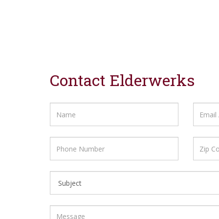
Contact Elderwerks