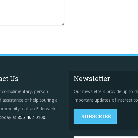
act Us
Newsletter
r complimentary, person-
Our newsletters provide up to d
 assistance or help touring a
important updates of interest to 
ommunity, call an Elderwerks
SUBSCRIBE
 today at
855-462-0100
.