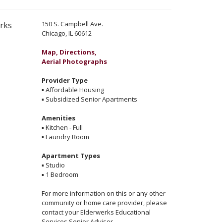
150 S. Campbell Ave.
erks
Chicago, IL 60612
Map, Directions,
Aerial Photographs
Provider Type
▪
Affordable Housing
▪
Subsidized Senior Apartments
Amenities
▪
Kitchen - Full
▪
Laundry Room
Apartment Types
▪
Studio
▪
1 Bedroom
For more information on this or any other
community or home care provider, please
contact your Elderwerks Educational
Services Senior Advisor.