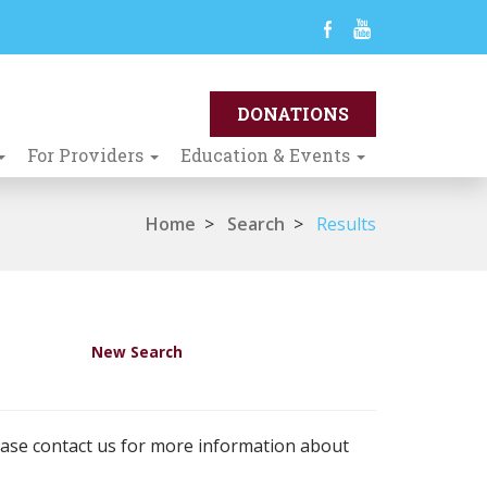
For Providers
Education & Events
Home
>
Search
>
Results
New Search
ease contact us for more information about