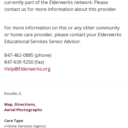
currently part of the Elderwerks network. Please
contact us for more information about this provider.
For more information on this or any other community
or home care provider, please contact your Elderwerks
Educational Services Senior Advisor.
847-462-0885 (phone)
847-639-9250 (fax)
Help@Elderwerks.org
Roselle, IL
Map, Directions,
Aerial Photographs
Care Type
▪
Home Services Agency