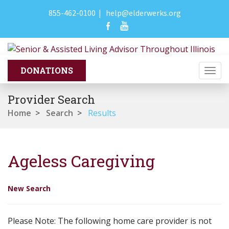
855-462-0100
|
help@elderwerks.org
Togg
navi
Provider Search
Home
>
Search
>
Results
Ageless Caregiving
New Search
Please Note: The following home care provider is not