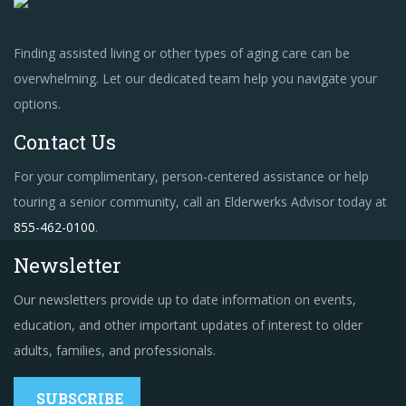
Finding assisted living or other types of aging care can be
overwhelming. Let our dedicated team help you navigate your
options.
Contact Us
For your complimentary, person-centered assistance or help
touring a senior community, call an Elderwerks Advisor today at
855-462-0100
.
Newsletter
Our newsletters provide up to date information on events,
education, and other important updates of interest to older
adults, families, and professionals.
SUBSCRIBE