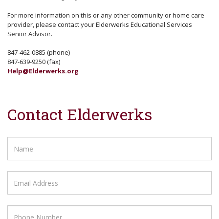
For more information on this or any other community or home care
provider, please contact your Elderwerks Educational Services
Senior Advisor.
847-462-0885 (phone)
847-639-9250 (fax)
Help@Elderwerks.org
Contact Elderwerks