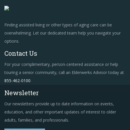
Finding assisted living or other types of aging care can be
overwhelming. Let our dedicated team help you navigate your
options.
Contact Us
For your complimentary, person-centered assistance or help
touring a senior community, call an Elderwerks Advisor today at
855-462-0100
.
Newsletter
Our newsletters provide up to date information on events,
education, and other important updates of interest to older
adults, families, and professionals.