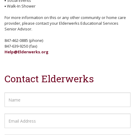
▪
Social Events
▪
Walk-In Shower
For more information on this or any other community or home care
provider, please contact your Elderwerks Educational Services
Senior Advisor.
847-462-0885 (phone)
847-639-9250 (fax)
Help@Elderwerks.org
Contact Elderwerks