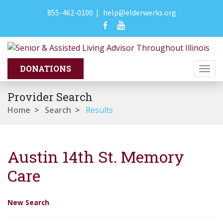
855-462-0100
|
help@elderwerks.org
Togg
navi
Provider Search
Home
>
Search
>
Results
Austin 14th St. Memory
Care
New Search