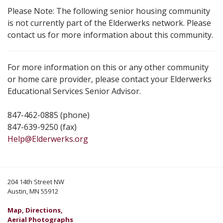
Please Note: The following senior housing community
is not currently part of the Elderwerks network. Please
contact us for more information about this community.
For more information on this or any other community
or home care provider, please contact your Elderwerks
Educational Services Senior Advisor.
847-462-0885 (phone)
847-639-9250 (fax)
Help@Elderwerks.org
204 14th Street NW
Austin, MN 55912
Map, Directions,
Aerial Photographs