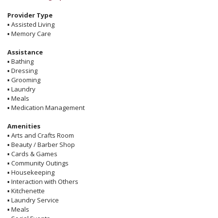
Provider Type
▪
Assisted Living
▪
Memory Care
Assistance
▪
Bathing
▪
Dressing
▪
Grooming
▪
Laundry
▪
Meals
▪
Medication Management
Amenities
▪
Arts and Crafts Room
▪
Beauty / Barber Shop
▪
Cards & Games
▪
Community Outings
▪
Housekeeping
▪
Interaction with Others
▪
Kitchenette
▪
Laundry Service
▪
Meals