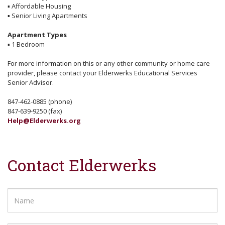
▪
Affordable Housing
▪
Senior Living Apartments
Apartment Types
▪
1 Bedroom
For more information on this or any other community or home care
provider, please contact your Elderwerks Educational Services
Senior Advisor.
847-462-0885 (phone)
847-639-9250 (fax)
Help@Elderwerks.org
Contact Elderwerks