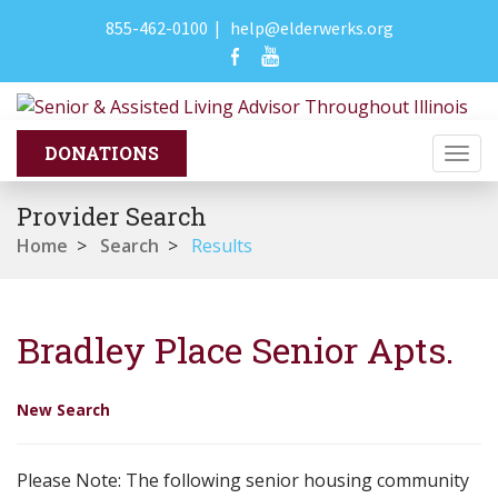
855-462-0100
|
help@elderwerks.org
Togg
navi
Provider Search
Home
>
Search
>
Results
Bradley Place Senior Apts.
New Search
Please Note: The following senior housing community