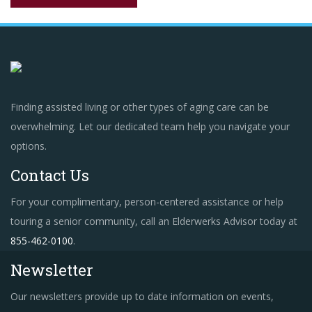
Finding assisted living or other types of aging care can be
overwhelming. Let our dedicated team help you navigate your
options.
Contact Us
For your complimentary, person-centered assistance or help
touring a senior community, call an Elderwerks Advisor today at
855-462-0100
.
Newsletter
Our newsletters provide up to date information on events,