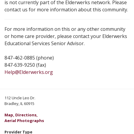
is not currently part of the Elderwerks network. Please
contact us for more information about this community.
For more information on this or any other community
or home care provider, please contact your Elderwerks
Educational Services Senior Advisor.
847-462-0885 (phone)
847-639-9250 (fax)
Help@Elderwerks.org
112 Uncle Leo Dr.
Bradley, IL 60915
Map, Directions,
Aerial Photographs
Provider Type