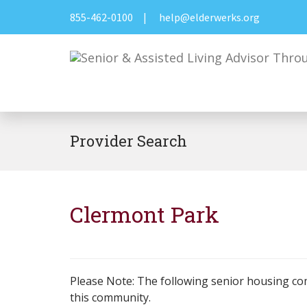
855-462-0100
|
help@elderwerks.org
Provider Search
Clermont Park
Please Note: The following senior housing co
this community.