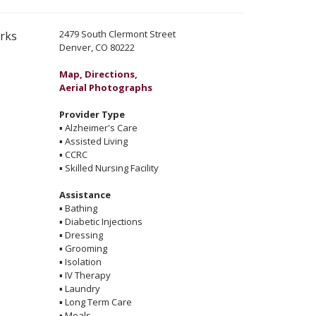
2479 South Clermont Street
erks
Denver, CO 80222
Map, Directions,
Aerial Photographs
Provider Type
▪
Alzheimer's Care
▪
Assisted Living
▪
CCRC
▪
Skilled Nursing Facility
Assistance
▪
Bathing
▪
Diabetic Injections
▪
Dressing
▪
Grooming
▪
Isolation
▪
IV Therapy
▪
Laundry
▪
Long Term Care
▪
Meals