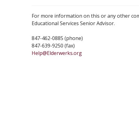
For more information on this or any other co
Educational Services Senior Advisor.
847-462-0885 (phone)
847-639-9250 (fax)
Help@Elderwerks.org