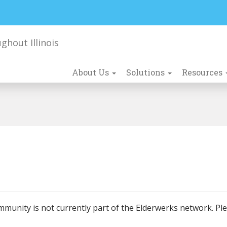
About Us
Solutions
Resources
mmunity is not currently part of the Elderwerks network. Pl