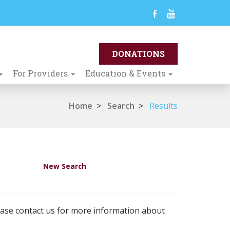
For Providers
Education & Events
Home
>
Search
>
Results
New Search
ease contact us for more information about