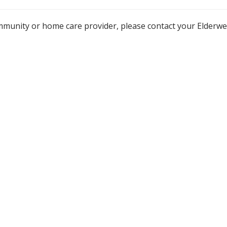
mmunity or home care provider, please contact your Elderw