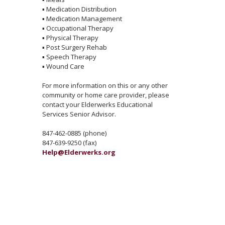
▪
Medication Distribution
▪
Medication Management
▪
Occupational Therapy
▪
Physical Therapy
▪
Post Surgery Rehab
▪
Speech Therapy
▪
Wound Care
For more information on this or any other
community or home care provider, please
contact your Elderwerks Educational
Services Senior Advisor.
847-462-0885 (phone)
847-639-9250 (fax)
Help@Elderwerks.org