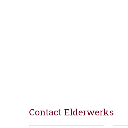
Contact Elderwerks