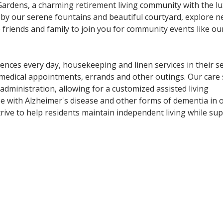
l Gardens, a charming retirement living community with the l
 by our serene fountains and beautiful courtyard, explore 
e friends and family to join you for community events like ou
ences every day, housekeeping and linen services in their s
medical appointments, errands and other outings. Our care 
dministration, allowing for a customized assisted living
ose with Alzheimer's disease and other forms of dementia in o
e to help residents maintain independent living while sup