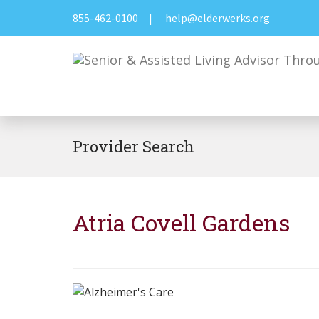
855-462-0100
|
help@elderwerks.org
Provider Search
Atria Covell Gardens