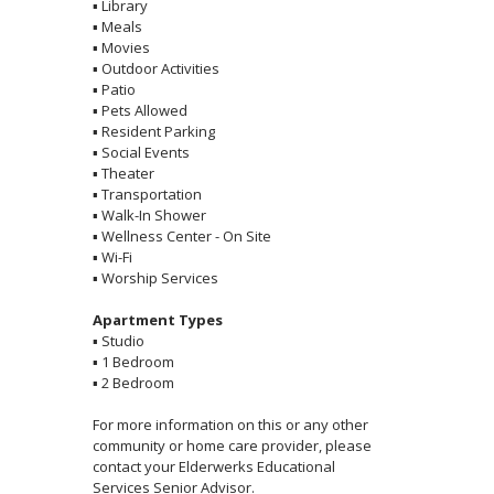
▪
Library
▪
Meals
▪
Movies
▪
Outdoor Activities
▪
Patio
▪
Pets Allowed
▪
Resident Parking
▪
Social Events
▪
Theater
▪
Transportation
▪
Walk-In Shower
▪
Wellness Center - On Site
▪
Wi-Fi
▪
Worship Services
Apartment Types
▪
Studio
▪
1 Bedroom
▪
2 Bedroom
For more information on this or any other
community or home care provider, please
contact your Elderwerks Educational
Services Senior Advisor.