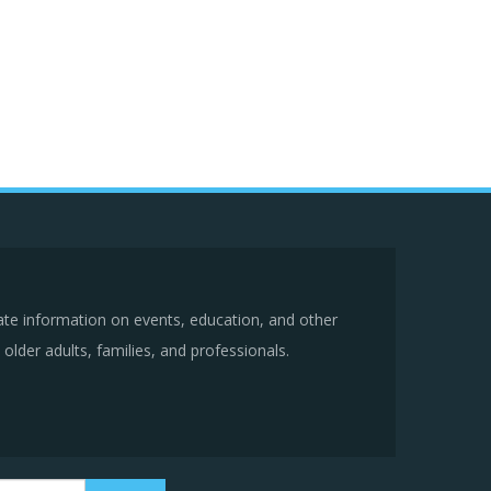
ate information on events, education, and other
older adults, families, and professionals.