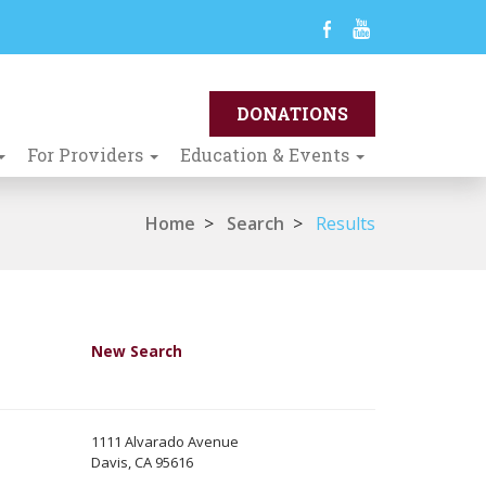
For Providers
Education & Events
Home
>
Search
>
Results
New Search
1111 Alvarado Avenue
Davis, CA 95616