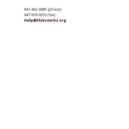
847-462-0885 (phone)
847-639-9250 (fax)
Help@Elderwerks.org