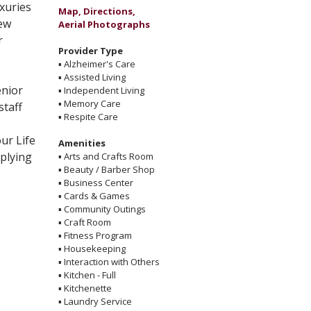
uxuries
Map, Directions,
new
Aerial Photographs
r
Provider Type
▪
Alzheimer's Care
▪
Assisted Living
enior
▪
Independent Living
▪
Memory Care
staff
▪
Respite Care
ur Life
Amenities
plying
▪
Arts and Crafts Room
▪
Beauty / Barber Shop
▪
Business Center
▪
Cards & Games
▪
Community Outings
▪
Craft Room
▪
Fitness Program
▪
Housekeeping
▪
Interaction with Others
▪
Kitchen - Full
▪
Kitchenette
▪
Laundry Service