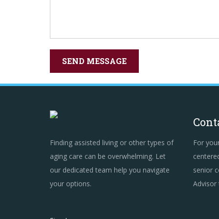
Cont
Finding assisted living or other types of
For you
aging care can be overwhelming. Let
centered
our dedicated team help you navigate
senior c
your options.
Advisor