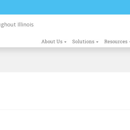
About Us
Solutions
Resources