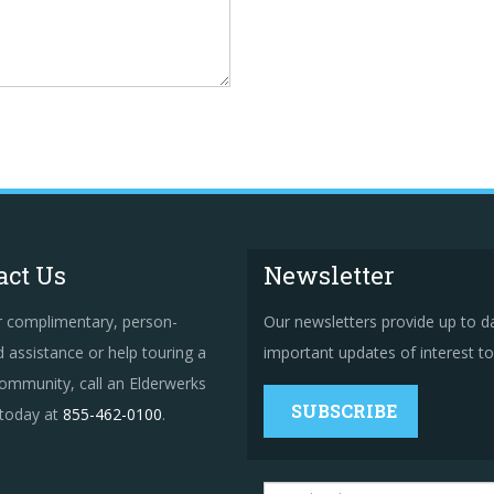
act Us
Newsletter
r complimentary, person-
Our newsletters provide up to d
 assistance or help touring a
important updates of interest to 
ommunity, call an Elderwerks
SUBSCRIBE
 today at
855-462-0100
.