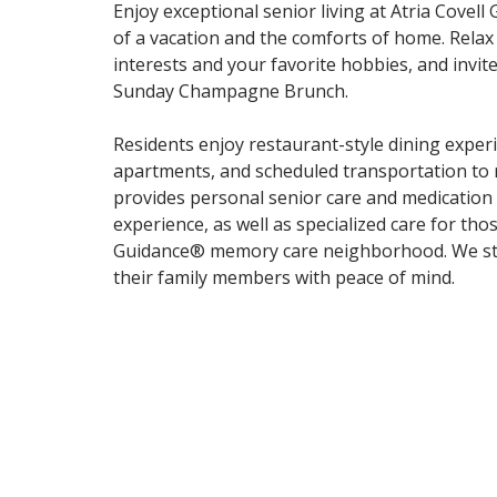
Enjoy exceptional senior living at Atria Covel
of a vacation and the comforts of home. Relax
interests and your favorite hobbies, and invit
Sunday Champagne Brunch.
Residents enjoy restaurant-style dining experi
apartments, and scheduled transportation to 
provides personal senior care and medication a
experience, as well as specialized care for th
Guidance® memory care neighborhood. We striv
their family members with peace of mind.