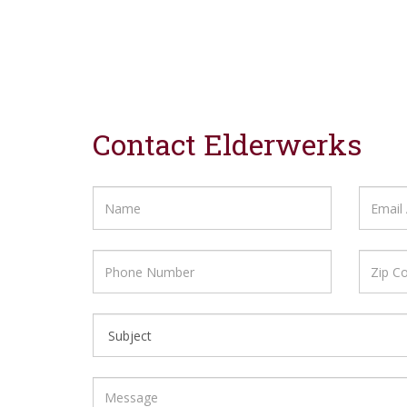
Contact Elderwerks