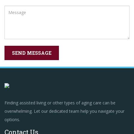
Finding assisted living or other types of aging care can be
overwhelming. Let our dedicated team help you navigate your
options.
Contact Us