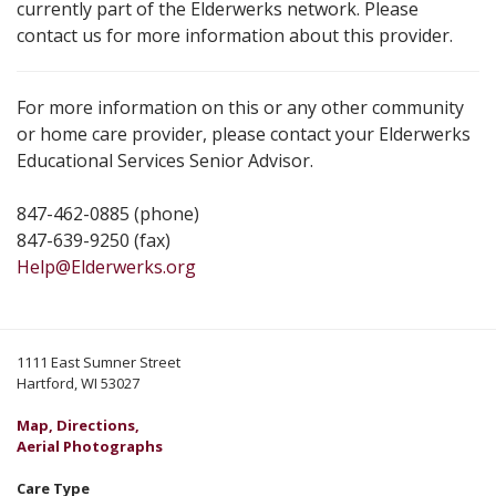
currently part of the Elderwerks network. Please
contact us for more information about this provider.
For more information on this or any other community
or home care provider, please contact your Elderwerks
Educational Services Senior Advisor.
847-462-0885 (phone)
847-639-9250 (fax)
Help@Elderwerks.org
1111 East Sumner Street
Hartford, WI 53027
Map, Directions,
Aerial Photographs
Care Type