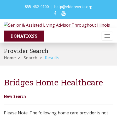
855-462-0100
|
help@elderwerks.org
Togg
navi
Provider Search
Home
>
Search
>
Results
Bridges Home Healthcare
New Search
Please Note: The following home care provider is not