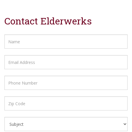
Contact Elderwerks