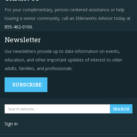
For your complimentary, person-centered assistance or help
touring a senior community, call an Elderwerks Advisor today at
855-462-0100
.
Newsletter
Our newsletters provide up to date information on events,
education, and other important updates of interest to older
adults, families, and professionals.
SUBSCRIBE
Sign In