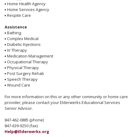
▪
Home Health Agency
▪
Home Services Agency
▪
Respite Care
Assistance
▪
Bathing
▪
Complex Medical
▪
Diabetic Injections
▪
IV Therapy
▪
Medication Management
▪
Occupational Therapy
▪
Physical Therapy
▪
Post Surgery Rehab
▪
Speech Therapy
▪
Wound Care
For more information on this or any other community or home care
provider, please contact your Elderwerks Educational Services
Senior Advisor.
847-462-0885 (phone)
847-639-9250 (fax)
Help@Elderwerks.org