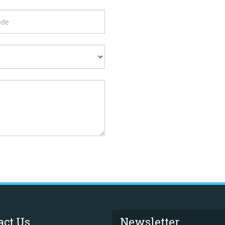
act Us
Newsletter