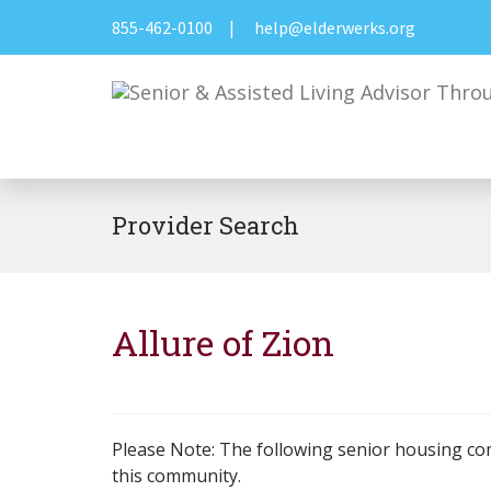
855-462-0100
|
help@elderwerks.org
Provider Search
Allure of Zion
Please Note: The following senior housing co
this community.