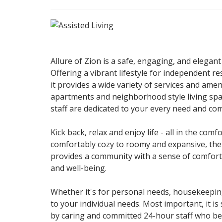
Allure of Zion is a safe, engaging, and elegant
Offering a vibrant lifestyle for independent re
it provides a wide variety of services and ame
apartments and neighborhood style living spa
staff are dedicated to your every need and com
Kick back, relax and enjoy life - all in the co
comfortably cozy to roomy and expansive, there
provides a community with a sense of comfort
and well-being.
Whether it's for personal needs, housekeeping
to your individual needs. Most important, it 
by caring and committed 24-hour staff who bel