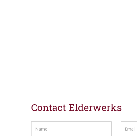
Contact Elderwerks