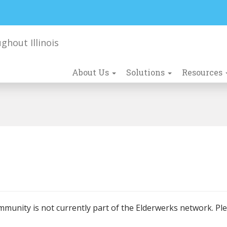
About Us
Solutions
Resources
mmunity is not currently part of the Elderwerks network. Pl