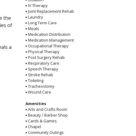
▪
IV Therapy
▪
Joint Replacement Rehab
▪
Laundry
e the
▪
Long Term Care
ies of
▪
Meals
▪
Medication Distribution
▪
Medication Management
▪
Occupational Therapy
eals a
▪
Physical Therapy
▪
Post Surgery Rehab
▪
Respiratory Care
▪
Speech Therapy
▪
Stroke Rehab
▪
Toileting
▪
Tracheostomy
▪
Wound Care
Amenities
▪
Arts and Crafts Room
▪
Beauty / Barber Shop
▪
Cards & Games
▪
Chapel
▪
Community Outings