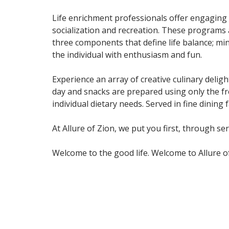
Life enrichment professionals offer engaging 
socialization and recreation. These programs 
three components that define life balance; mind
the individual with enthusiasm and fun.
Experience an array of creative culinary deli
day and snacks are prepared using only the fr
individual dietary needs. Served in fine dining
At Allure of Zion, we put you first, through se
Welcome to the good life. Welcome to Allure of