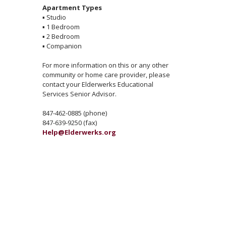
Apartment Types
▪
Studio
▪
1 Bedroom
▪
2 Bedroom
▪
Companion
For more information on this or any other
community or home care provider, please
contact your Elderwerks Educational
Services Senior Advisor.
847-462-0885 (phone)
847-639-9250 (fax)
Help@Elderwerks.org