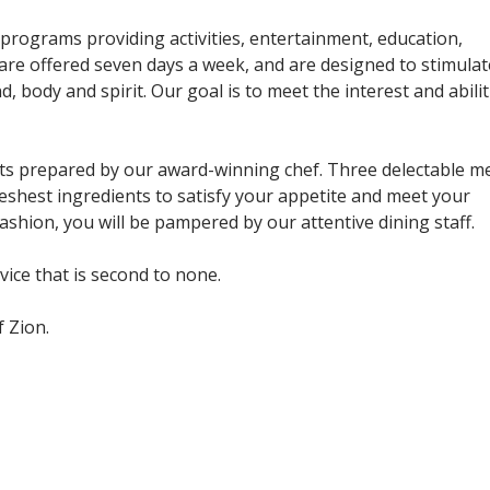
programs providing activities, entertainment, education,
are offered seven days a week, and are designed to stimulat
, body and spirit. Our goal is to meet the interest and abilit
ghts prepared by our award-winning chef. Three delectable m
eshest ingredients to satisfy your appetite and meet your
 fashion, you will be pampered by our attentive dining staff.
rvice that is second to none.
 Zion.