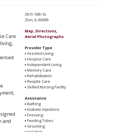
3615 16th St.
Zion, IL 60099
Map, Directions,
Aerial Photographs
living,
Provider Type
▪
Assisted Living
ienced
▪
Hospice Care
▪
Independent Living
▪
Memory Care
▪
Rehabilitation
▪
Respite Care
ce
▪
Skilled Nursing Facility
oyment,
Assistance
▪
Bathing
▪
Diabetic Injections
esigned
▪
Dressing
m and
▪
Feeding Tubes
▪
Grooming
▪
Isolation