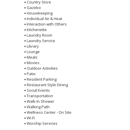
▪
Country Store
▪
Gazebo
▪
Housekeeping
▪
Individual Air & Heat
▪
Interaction with Others
▪
Kitchenette
▪
Laundry Room
▪
Laundry Service
▪
Library
▪
Lounge
▪
Meals
▪
Movies
▪
Outdoor Activities
▪
Patio
▪
Resident Parking
▪
Restaurant Style Dining
▪
Social Events
▪
Transportation
▪
Walk-In Shower
▪
Walking Path
▪
Wellness Center - On Site
▪
Wi-Fi
▪
Worship Services