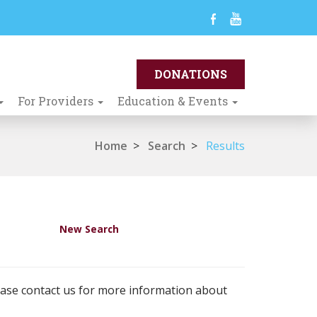
For Providers
Education & Events
Home
>
Search
>
Results
New Search
ease contact us for more information about