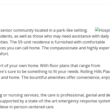
 senior community located in a park-like setting.
sidents, as well as those who may need assistance with daily 
nities. The 59-unit residence is furnished with comfortable
ces you can call home. The compassionate and highly exper
fort.
mfort of your own home. With floor plans that range from
's sure to be something to fit your needs. Rolling Hills Pla
 and home. The bountiful amenities offer convenience, enj
 or nursing services, the care is professional, genial and d
is supported by a state-of-the-art emergency response syste
ieve in person-centered care.