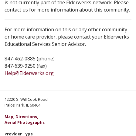
is not currently part of the Elderwerks network. Please
contact us for more information about this community.
For more information on this or any other community
or home care provider, please contact your Elderwerks
Educational Services Senior Advisor.
847-462-0885 (phone)
847-639-9250 (fax)
Help@Elderwerks.org
12220 S. Will Cook Road
Palos Park, IL 60464
Map, Directions,
Aerial Photographs
Provider Type