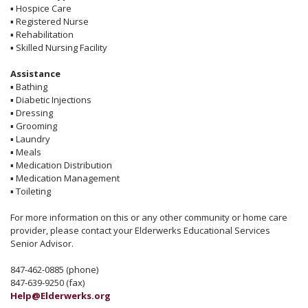
▪
Hospice Care
▪
Registered Nurse
▪
Rehabilitation
▪
Skilled Nursing Facility
Assistance
▪
Bathing
▪
Diabetic Injections
▪
Dressing
▪
Grooming
▪
Laundry
▪
Meals
▪
Medication Distribution
▪
Medication Management
▪
Toileting
For more information on this or any other community or home care
provider, please contact your Elderwerks Educational Services
Senior Advisor.
847-462-0885 (phone)
847-639-9250 (fax)
Help@Elderwerks.org