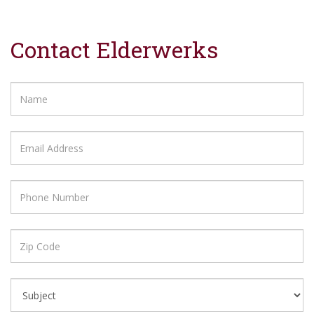
Contact Elderwerks