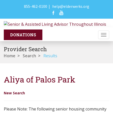
855-462-0100
|
help@elderwerks.org
Togg
navi
Provider Search
Home
>
Search
>
Results
Aliya of Palos Park
New Search
Please Note: The following senior housing community