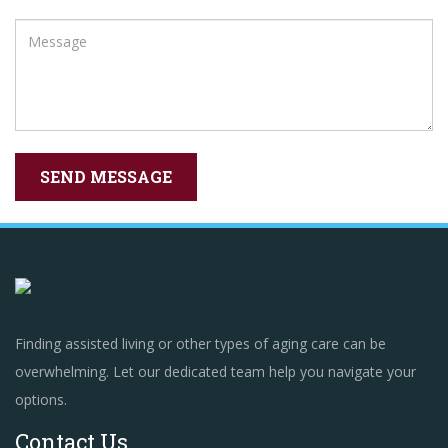
Finding assisted living or other types of aging care can be
overwhelming. Let our dedicated team help you navigate your
options.
Contact Us