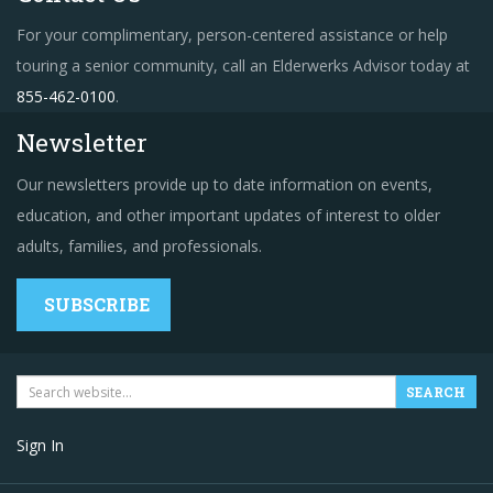
For your complimentary, person-centered assistance or help
touring a senior community, call an Elderwerks Advisor today at
855-462-0100
.
Newsletter
Our newsletters provide up to date information on events,
education, and other important updates of interest to older
adults, families, and professionals.
SUBSCRIBE
Sign In