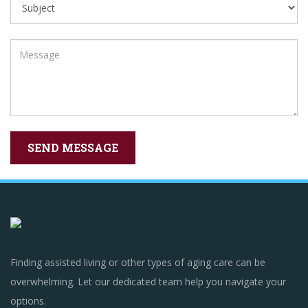
Finding assisted living or other types of aging care can be
overwhelming. Let our dedicated team help you navigate your
options.