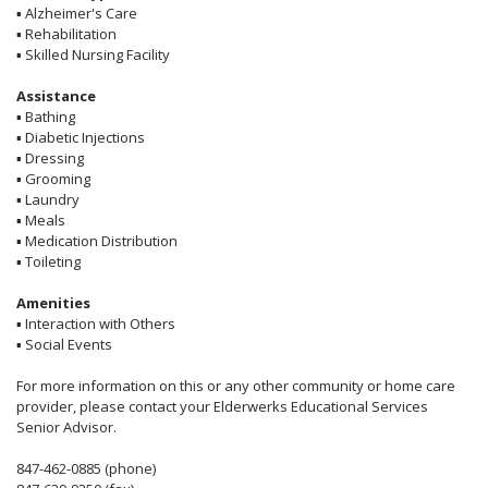
▪
Alzheimer's Care
▪
Rehabilitation
▪
Skilled Nursing Facility
Assistance
▪
Bathing
▪
Diabetic Injections
▪
Dressing
▪
Grooming
▪
Laundry
▪
Meals
▪
Medication Distribution
▪
Toileting
Amenities
▪
Interaction with Others
▪
Social Events
For more information on this or any other community or home care
provider, please contact your Elderwerks Educational Services
Senior Advisor.
847-462-0885 (phone)