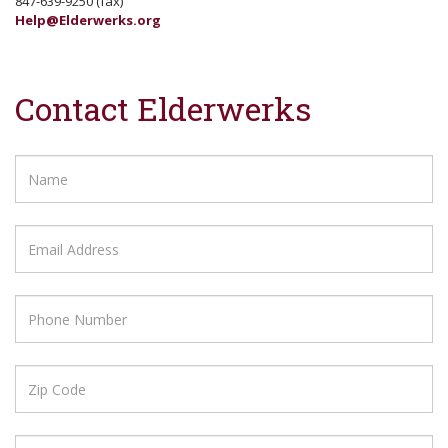
847-639-9250 (fax)
Help@Elderwerks.org
Contact Elderwerks