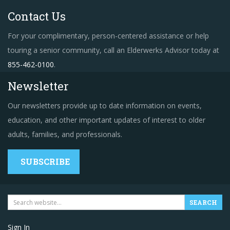
Contact Us
For your complimentary, person-centered assistance or help
touring a senior community, call an Elderwerks Advisor today at
855-462-0100
.
Newsletter
Our newsletters provide up to date information on events,
education, and other important updates of interest to older
adults, families, and professionals.
SUBSCRIBE
Sign In