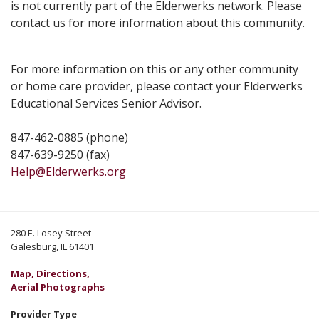
is not currently part of the Elderwerks network. Please
contact us for more information about this community.
For more information on this or any other community
or home care provider, please contact your Elderwerks
Educational Services Senior Advisor.
847-462-0885 (phone)
847-639-9250 (fax)
Help@Elderwerks.org
280 E. Losey Street
Galesburg, IL 61401
Map, Directions,
Aerial Photographs
Provider Type