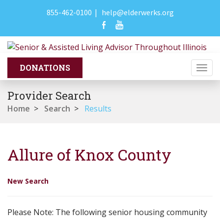
855-462-0100
|
help@elderwerks.org
Togg
navi
Provider Search
Home
>
Search
>
Results
Allure of Knox County
New Search
Please Note: The following senior housing community