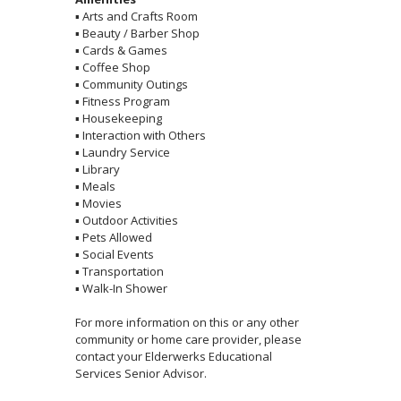
▪
Arts and Crafts Room
▪
Beauty / Barber Shop
▪
Cards & Games
▪
Coffee Shop
▪
Community Outings
▪
Fitness Program
▪
Housekeeping
▪
Interaction with Others
▪
Laundry Service
▪
Library
▪
Meals
▪
Movies
▪
Outdoor Activities
▪
Pets Allowed
▪
Social Events
▪
Transportation
▪
Walk-In Shower
For more information on this or any other
community or home care provider, please
contact your Elderwerks Educational
Services Senior Advisor.