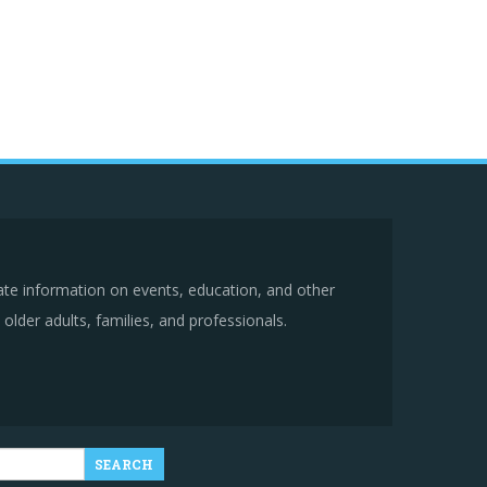
ate information on events, education, and other
older adults, families, and professionals.