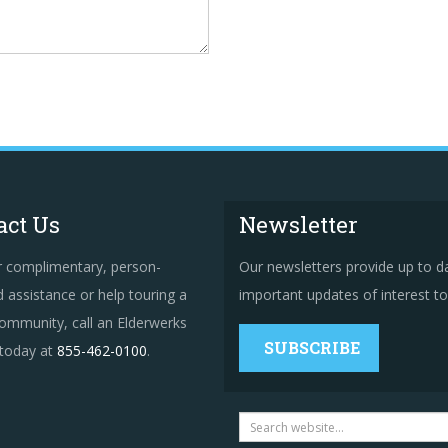
act Us
Newsletter
r complimentary, person-
Our newsletters provide up to d
 assistance or help touring a
important updates of interest to 
ommunity, call an Elderwerks
SUBSCRIBE
 today at
855-462-0100
.