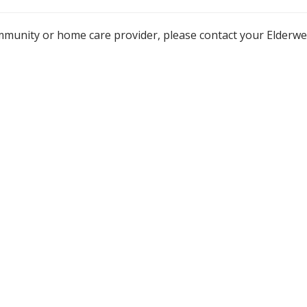
mmunity or home care provider, please contact your Elderw