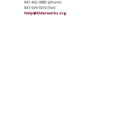
847-462-0885 (phone)
847-639-9250 (fax)
Help@Elderwerks.org