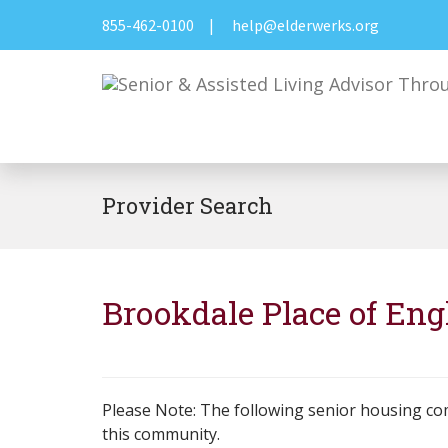
855-462-0100
|
help@elderwerks.org
Provider Search
Brookdale Place of En
Please Note: The following senior housing co
this community.