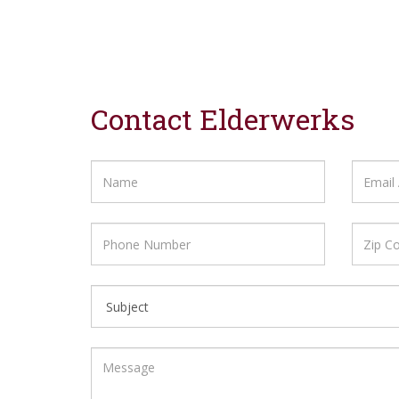
Contact Elderwerks