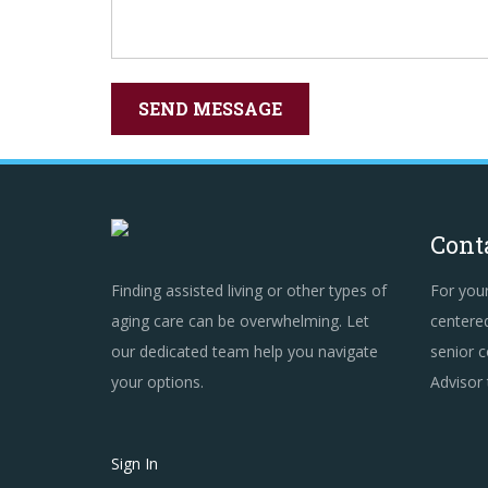
Cont
Finding assisted living or other types of
For you
aging care can be overwhelming. Let
centered
our dedicated team help you navigate
senior c
your options.
Advisor
Sign In