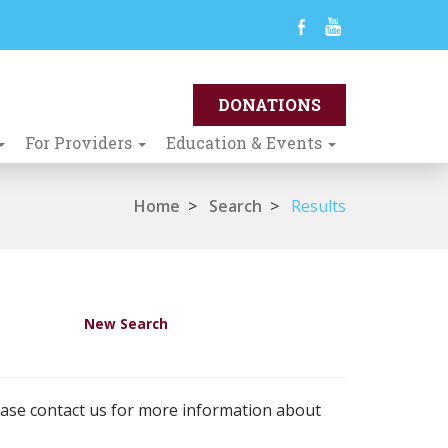
For Providers
Education & Events
Home
>
Search
>
Results
New Search
ease contact us for more information about