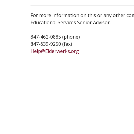
For more information on this or any other co
Educational Services Senior Advisor.
847-462-0885 (phone)
847-639-9250 (fax)
Help@Elderwerks.org