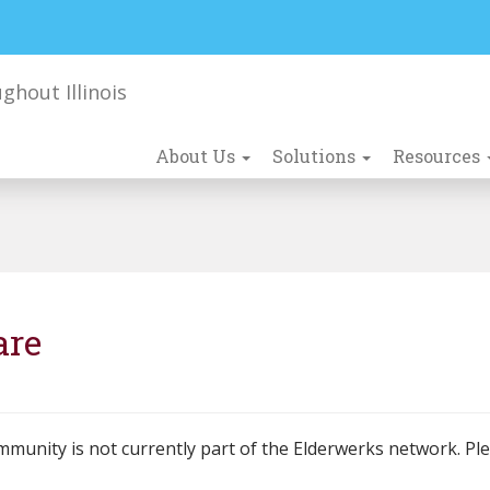
About Us
Solutions
Resources
are
mmunity is not currently part of the Elderwerks network. Pl