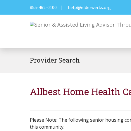
855-462-0100
|
help@elderwerks.org
Provider Search
Allbest Home Health C
Please Note: The following senior housing co
this community.