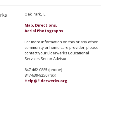
Oak Park, IL
erks
Map, Directions,
Aerial Photographs
For more information on this or any other
community or home care provider, please
contact your Elderwerks Educational
Services Senior Advisor.
847-462-0885 (phone)
847-639-9250 (fax)
Help@Elderwerks.org