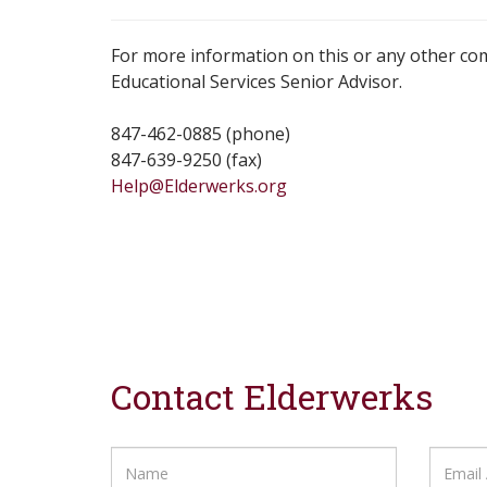
For more information on this or any other co
Educational Services Senior Advisor.
847-462-0885 (phone)
847-639-9250 (fax)
Help@Elderwerks.org
Contact Elderwerks