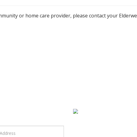
mmunity or home care provider, please contact your Elderw