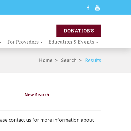
For Providers
Education & Events
Home
>
Search
>
Results
New Search
ease contact us for more information about