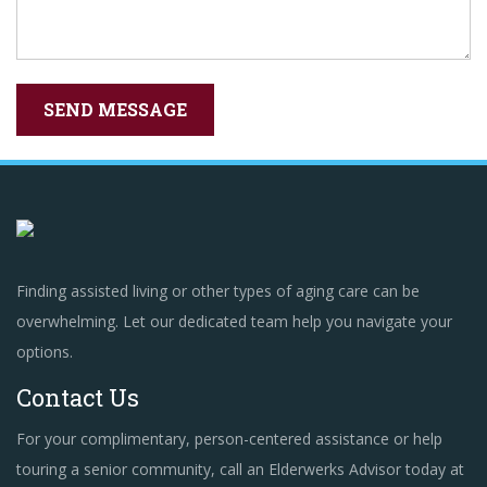
Finding assisted living or other types of aging care can be
overwhelming. Let our dedicated team help you navigate your
options.
Contact Us
For your complimentary, person-centered assistance or help
touring a senior community, call an Elderwerks Advisor today at