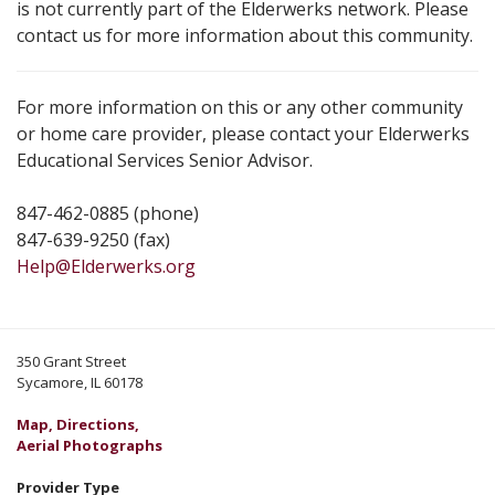
is not currently part of the Elderwerks network. Please
contact us for more information about this community.
For more information on this or any other community
or home care provider, please contact your Elderwerks
Educational Services Senior Advisor.
847-462-0885 (phone)
847-639-9250 (fax)
Help@Elderwerks.org
350 Grant Street
Sycamore, IL 60178
Map, Directions,
Aerial Photographs
Provider Type