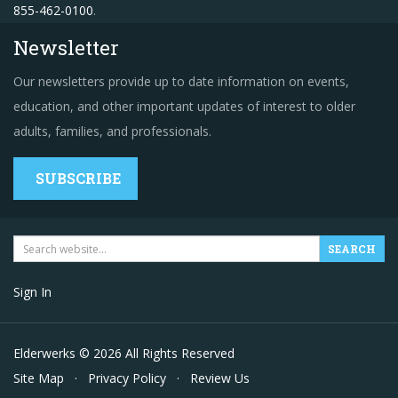
855-462-0100
.
Newsletter
Our newsletters provide up to date information on events,
education, and other important updates of interest to older
adults, families, and professionals.
SUBSCRIBE
Sign In
Elderwerks © 2026 All Rights Reserved
Site Map
·
Privacy Policy
·
Review Us