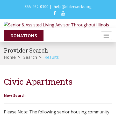
855-462-0100
|
help@elderwerks.org
Togg
navi
Provider Search
Home
>
Search
>
Results
Civic Apartments
New Search
Please Note: The following senior housing community