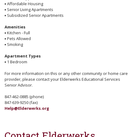
▪
Affordable Housing
▪
Senior Living Apartments
▪
Subsidized Senior Apartments
Amenities
▪
Kitchen - Full
▪
Pets Allowed
▪
Smoking
Apartment Types
▪
1 Bedroom
For more information on this or any other community or home care
provider, please contact your Elderwerks Educational Services
Senior Advisor.
847-462-0885 (phone)
847-639-9250 (fax)
Help@Elderwerks.org
Contact Elderwerks