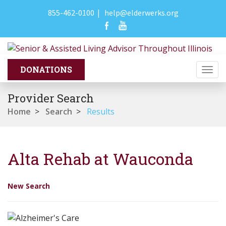
855-462-0100
|
help@elderwerks.org
Togg
navi
Provider Search
Home
>
Search
>
Results
Alta Rehab at Wauconda
New Search