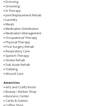
▪
Dressing
▪
Grooming
▪
IV Therapy
▪
Joint Replacement Rehab
▪
Laundry
▪
Meals
▪
Medication Distribution
▪
Medication Management
▪
Occupational Therapy
▪
Physical Therapy
▪
Post Surgery Rehab
▪
Respiratory Care
▪
Speech Therapy
▪
Stroke Rehab
▪
Sub Acute Rehab
▪
Toileting
▪
Wound Care
Amenities
▪
Arts and Crafts Room
▪
Beauty / Barber Shop
▪
Business Center
▪
Cards & Games
▪
Coffee Shop