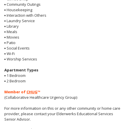
▪
Community Outings
▪
Housekeeping
▪
Interaction with Others
▪
Laundry Service
▪
Library
▪
Meals
▪
Movies
▪
Patio
▪
Social Events
▪
Wi-Fi
▪
Worship Services
Apartment Types
▪
1 Bedroom
▪
2 Bedroom
Member of
CHUG
™
(Collaborative Healthcare Urgency Group)
For more information on this or any other community or home care
provider, please contact your Elderwerks Educational Services
Senior Advisor.