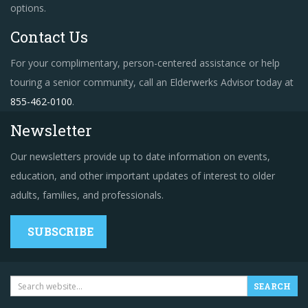
options.
Contact Us
For your complimentary, person-centered assistance or help
touring a senior community, call an Elderwerks Advisor today at
855-462-0100
.
Newsletter
Our newsletters provide up to date information on events,
education, and other important updates of interest to older
adults, families, and professionals.
SUBSCRIBE