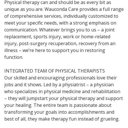
Physical therapy can and should be as every bit as
unique as you are. Wauconda Care provides a full range
of comprehensive services, individually customized to
meet your specific needs, with a strong emphasis on
communication. Whatever brings you to us – a joint
replacement, sports injury, work or home-related
injury, post-surgery recuperation, recovery from an
illness – we’re here to support you in restoring
function.
INTEGRATED TEAM OF PHYSICAL THERAPISTS
Our skilled and encouraging professionals love their
jobs and it shows. Led by a physiatrist – a physician
who specializes in physical medicine and rehabilitation
– they will jumpstart your physical therapy and support
your healing. The entire team is passionate about
transforming your goals into accomplishments and
best of all, they make therapy fun instead of grueling.