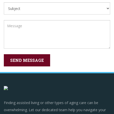
Finding assisted living or other types of aging care can be
overwhelming. Let our dedicated team help you navigate your