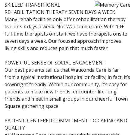
SKILLED TRANSITIONAL
REHABILITATION THERAPY SEVEN DAYS A WEEK
Many rehab facilities only offer rehabilitation therapy
five or six days a week. Not Wauconda Care. With 10+
full-time therapists on staff, we have therapists onsite
seven days a week. Our focused approach improves
living skills and reduces pain that much faster.
POWERFUL SENSE OF SOCIAL ENGAGEMENT
Our past patients tell us that Wauconda Care is far
from a typical institutional hospital or facility; in fact, it’s
downright friendly. Within our community, it’s easy for
patients to make new friends, encounter life-long
friends and meet in small groups in our cheerful Town
Square gathering space.
PATIENT-CENTERED COMMITMENT TO CARING AND
QUALITY