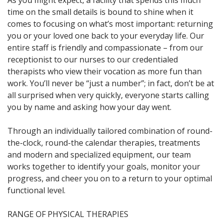
As you might expect, a facility that spends this much
time on the small details is bound to shine when it
comes to focusing on what’s most important: returning
you or your loved one back to your everyday life. Our
entire staff is friendly and compassionate – from our
receptionist to our nurses to our credentialed
therapists who view their vocation as more fun than
work. You’ll never be “just a number”; in fact, don’t be at
all surprised when very quickly, everyone starts calling
you by name and asking how your day went.
Through an individually tailored combination of round-
the-clock, round-the calendar therapies, treatments
and modern and specialized equipment, our team
works together to identify your goals, monitor your
progress, and cheer you on to a return to your optimal
functional level.
RANGE OF PHYSICAL THERAPIES