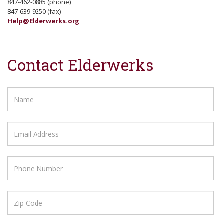
847-462-0885 (phone)
847-639-9250 (fax)
Help@Elderwerks.org
Contact Elderwerks