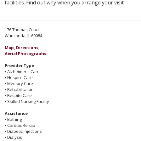
facilities. Find out why when you arrange your visit.
176 Thomas Court
Wauconda, IL 60084
Map, Directions,
Aerial Photographs
Provider Type
▪
Alzheimer's Care
▪
Hospice Care
▪
Memory Care
▪
Rehabilitation
▪
Respite Care
▪
Skilled Nursing Facility
Assistance
▪
Bathing
▪
Cardiac Rehab
▪
Diabetic Injections
▪
Dialysis