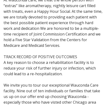
At Wauconda Care, we treat the whole person with
“extras” like aromatherapy, nightly leisure cart filled
with treats, even a Happy Hour Social. At the same time,
we are totally devoted to providing each patient with
the best possible patient experience through hard
work and dedication We are honored to be a multiple-
time recipient of Joint Commission Certification and we
hold a Five Star Validation from the Centers for
Medicare and Medicaid Services.
TRACK RECORD OF POSITIVE OUTCOMES
A key reason to choose a rehabilitation facility is to
reduce your risk of further injury or infection, which
could lead to a re-hospitalization.
We invite you to tour our exceptional Wauconda Care
facility. Nine out of ten individuals or families that take
us up on our offer end up choosing Wauconda -
especially those who have visted other Chicago area