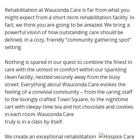
Rehabilitation at Wauconda Care is far from what you
might expect from a short-term rehabilitation facility. In
fact, we think you are going to be amazed. We bring a
powerful vision of how outstanding care should be
defined, in a cozy, friendly “community gathering spot”
setting.
Nothing is spared in our quest to combine the finest in
care with the utmost in comfort within our sparkling
clean facility, nestled securely away from the busy
street. Everything about Wauconda Care evokes the
feeling of a convivial community – from the caring staff
to the lovingly crafted Town Square, to the nighttime
cart with sleepy-time tea and hot chocolate and cookies
in each room. Wauconda Care
truly is in a class by itself.
We create an exceptional rehabilitation