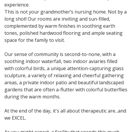
experience.
This is not your grandmother’s nursing home. Not by a
long shot! Our rooms are inviting and sun-filled,
complemented by warm finishes in soothing earth
tones, polished hardwood flooring and ample seating
space for the family to visit.
Our sense of community is second-to-none, with a
soothing indoor waterfall, two indoor aviaries filled
with colorful birds, a unique attention-capturing glass
sculpture, a variety of relaxing and cheerful gathering
areas, a private indoor patio and beautiful landscaped
gardens that are often a-flutter with colorful butterflies
during the warm months.
At the end of the day, it's all about therapeutic are...and
we EXCEL.