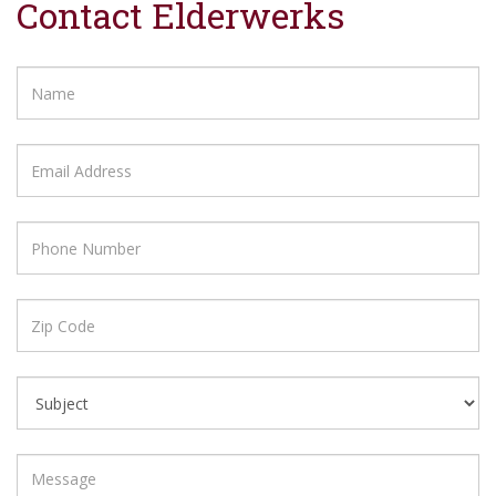
Contact Elderwerks