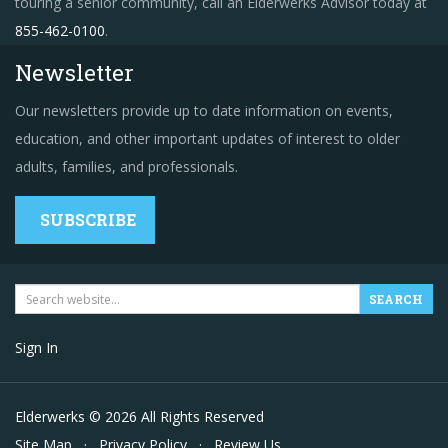
touring a senior community, call an Elderwerks Advisor today at
855-462-0100
.
Newsletter
Our newsletters provide up to date information on events,
education, and other important updates of interest to older
adults, families, and professionals.
SUBSCRIBE
Sign In
Elderwerks © 2026 All Rights Reserved
Site Map
·
Privacy Policy
·
Review Us