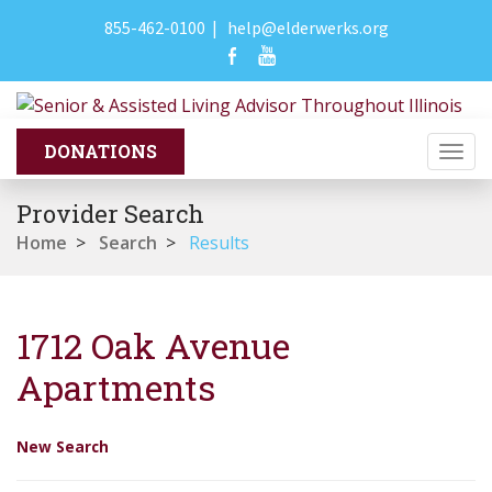
855-462-0100
|
help@elderwerks.org
Togg
navi
Provider Search
Home
>
Search
>
Results
1712 Oak Avenue
Apartments
New Search