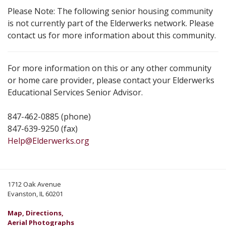
Please Note: The following senior housing community
is not currently part of the Elderwerks network. Please
contact us for more information about this community.
For more information on this or any other community
or home care provider, please contact your Elderwerks
Educational Services Senior Advisor.
847-462-0885 (phone)
847-639-9250 (fax)
Help@Elderwerks.org
1712 Oak Avenue
Evanston, IL 60201
Map, Directions,
Aerial Photographs