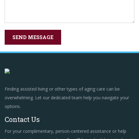
Finding assisted living or other types of aging care can be
overwhelming. Let our dedicated team help you navigate your
options.
Contact Us
For your complimentary, person-centered assistance or help