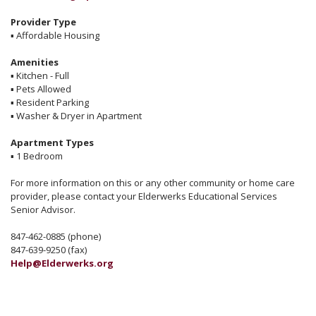
Provider Type
▪
Affordable Housing
Amenities
▪
Kitchen - Full
▪
Pets Allowed
▪
Resident Parking
▪
Washer & Dryer in Apartment
Apartment Types
▪
1 Bedroom
For more information on this or any other community or home care
provider, please contact your Elderwerks Educational Services
Senior Advisor.
847-462-0885 (phone)
847-639-9250 (fax)
Help@Elderwerks.org