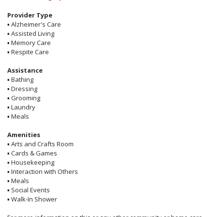
Provider Type
▪
Alzheimer's Care
▪
Assisted Living
▪
Memory Care
▪
Respite Care
Assistance
▪
Bathing
▪
Dressing
▪
Grooming
▪
Laundry
▪
Meals
Amenities
▪
Arts and Crafts Room
▪
Cards & Games
▪
Housekeeping
▪
Interaction with Others
▪
Meals
▪
Social Events
▪
Walk-In Shower