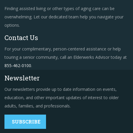
Finding assisted living or other types of aging care can be
overwhelming. Let our dedicated team help you navigate your
options.
Contact Us
For your complimentary, person-centered assistance or help
touring a senior community, call an Elderwerks Advisor today at
855-462-0100
.
Newsletter
Our newsletters provide up to date information on events,
education, and other important updates of interest to older
adults, families, and professionals.
SUBSCRIBE