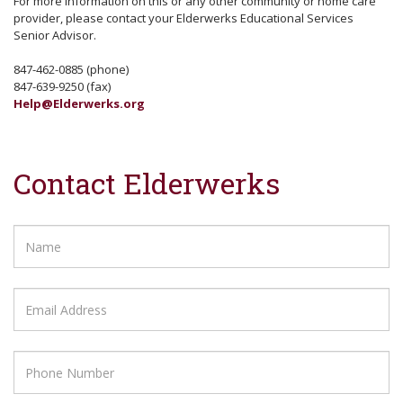
For more information on this or any other community or home care
provider, please contact your Elderwerks Educational Services
Senior Advisor.
847-462-0885 (phone)
847-639-9250 (fax)
Help@Elderwerks.org
Contact Elderwerks