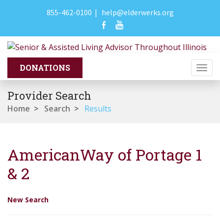
855-462-0100
|
help@elderwerks.org
Togg
navi
Provider Search
Home
>
Search
>
Results
AmericanWay of Portage 1
& 2
New Search