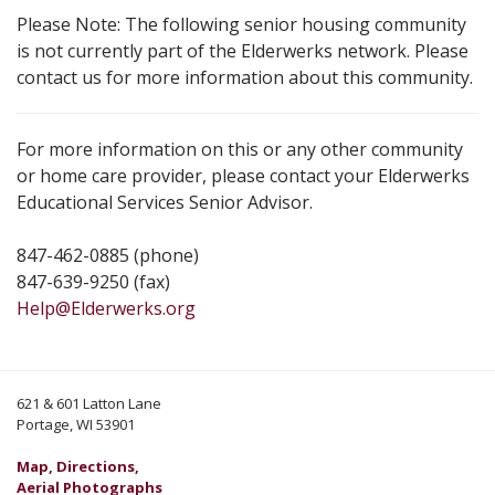
Please Note: The following senior housing community
is not currently part of the Elderwerks network. Please
contact us for more information about this community.
For more information on this or any other community
or home care provider, please contact your Elderwerks
Educational Services Senior Advisor.
847-462-0885 (phone)
847-639-9250 (fax)
Help@Elderwerks.org
621 & 601 Latton Lane
Portage, WI 53901
Map, Directions,
Aerial Photographs