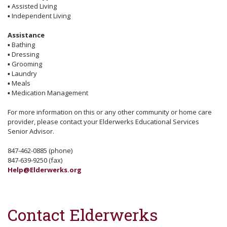
▪
Assisted Living
▪
Independent Living
Assistance
▪
Bathing
▪
Dressing
▪
Grooming
▪
Laundry
▪
Meals
▪
Medication Management
For more information on this or any other community or home care
provider, please contact your Elderwerks Educational Services
Senior Advisor.
847-462-0885 (phone)
847-639-9250 (fax)
Help@Elderwerks.org
Contact Elderwerks