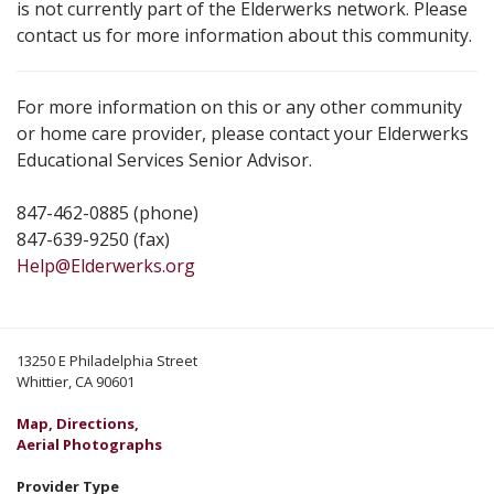
is not currently part of the Elderwerks network. Please
contact us for more information about this community.
For more information on this or any other community
or home care provider, please contact your Elderwerks
Educational Services Senior Advisor.
847-462-0885 (phone)
847-639-9250 (fax)
Help@Elderwerks.org
13250 E Philadelphia Street
Whittier, CA 90601
Map, Directions,
Aerial Photographs
Provider Type