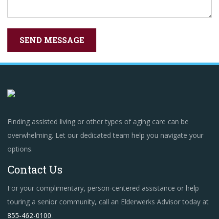
Finding assisted living or other types of aging care can be
overwhelming. Let our dedicated team help you navigate your
options.
Contact Us
For your complimentary, person-centered assistance or help
touring a senior community, call an Elderwerks Advisor today at
855-462-0100
.