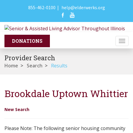
855-462-0100
|
help@elderwerks.org
Togg
navi
Provider Search
Home
>
Search
>
Results
Brookdale Uptown Whittier
New Search
Please Note: The following senior housing community